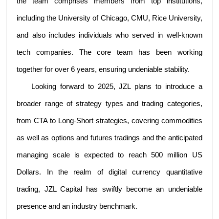
the team comprises members from top institutions,
including the University of Chicago, CMU, Rice University,
and also includes individuals who served in well-known
tech companies. The core team has been working
together for over 6 years, ensuring undeniable stability.
Looking forward to 2025, JZL plans to introduce a
broader range of strategy types and trading categories,
from CTA to Long-Short strategies, covering commodities
as well as options and futures tradings and the anticipated
managing scale is expected to reach 500 million US
Dollars. In the realm of digital currency quantitative
trading, JZL Capital has swiftly become an undeniable
presence and an industry benchmark.