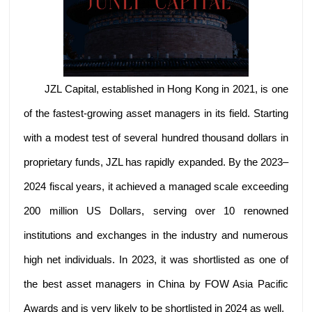
JZL Capital, established in Hong Kong in 2021, is one
of the fastest-growing asset managers in its field. Starting
with a modest test of several hundred thousand dollars in
proprietary funds, JZL has rapidly expanded. By the 2023–
2024 fiscal years, it achieved a managed scale exceeding
200 million US Dollars, serving over 10 renowned
institutions and exchanges in the industry and numerous
high net individuals. In 2023, it was shortlisted as one of
the best asset managers in China by FOW Asia Pacific
Awards and is very likely to be shortlisted in 2024 as well.