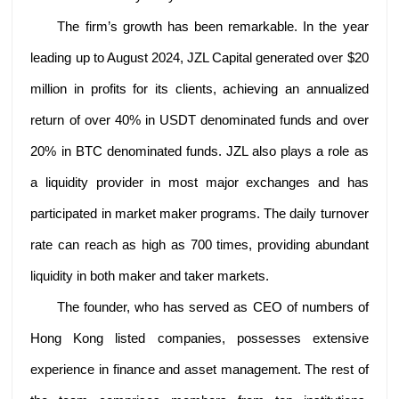
The firm’s growth has been remarkable. In the year
leading up to August 2024, JZL Capital generated over $20
million in profits for its clients, achieving an annualized
return of over 40% in USDT denominated funds and over
20% in BTC denominated funds. JZL also plays a role as
a liquidity provider in most major exchanges and has
participated in market maker programs. The daily turnover
rate can reach as high as 700 times, providing abundant
liquidity in both maker and taker markets.
The founder, who has served as CEO of numbers of
Hong Kong listed companies, possesses extensive
experience in finance and asset management. The rest of