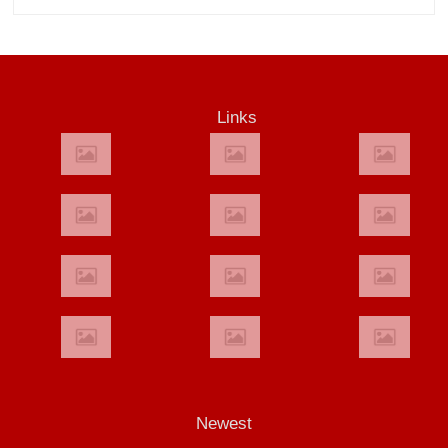
Links
Newest