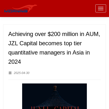
Achieving over $200 million in AUM,
JZL Capital becomes top tier
quantitative managers in Asia in
2024
2025-04-30