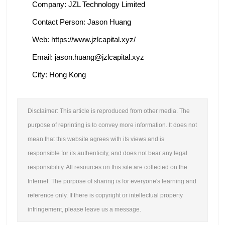
Company: JZL Technology Limited
Contact Person: Jason Huang
Web: https://www.jzlcapital.xyz/
Email: jason.huang@jzlcapital.xyz
City: Hong Kong
Disclaimer: This article is reproduced from other media. The
purpose of reprinting is to convey more information. It does not
mean that this website agrees with its views and is
responsible for its authenticity, and does not bear any legal
responsibility. All resources on this site are collected on the
Internet. The purpose of sharing is for everyone's learning and
reference only. If there is copyright or intellectual property
infringement, please leave us a message.