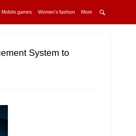
Mobile games
Women's fashion
More
ement System to