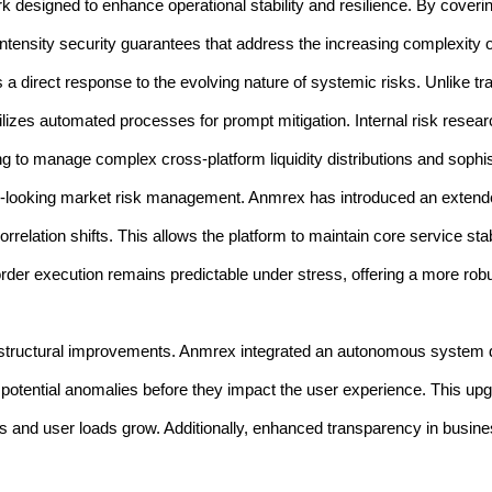
k designed to enhance operational stability and resilience. By covering
tensity security guarantees that address the increasing complexity of 
is a direct response to the evolving nature of systemic risks. Unlike tr
ilizes automated processes for prompt mitigation. Internal risk researc
g to manage complex cross-platform liquidity distributions and sophis
d-looking market risk management. Anmrex has introduced an extende
lation shifts. This allows the platform to maintain core service stabi
rder execution remains predictable under stress, offering a more robus
tructural improvements. Anmrex integrated an autonomous system det
g potential anomalies before they impact the user experience. This upg
les and user loads grow. Additionally, enhanced transparency in busin