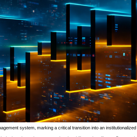
gement system, marking a critical transition into an institutionalize