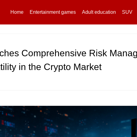
Home
Entertainment games
Adult education
SUV
ches Comprehensive Risk Manag
ility in the Crypto Market