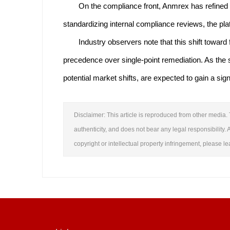
On the compliance front, Anmrex has refined i
standardizing internal compliance reviews, the pla
Industry observers note that this shift towar
precedence over single-point remediation. As the s
potential market shifts, are expected to gain a sig
Disclaimer: This article is reproduced from other media. 
authenticity, and does not bear any legal responsibility. A
copyright or intellectual property infringement, please 