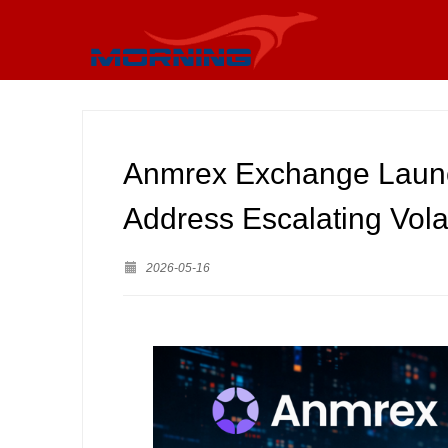
Anmrex Exchange Laun
Address Escalating Volat
2026-05-16