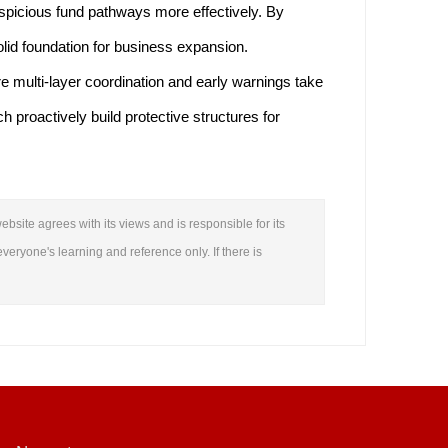
uspicious fund pathways more effectively. By
olid foundation for business expansion.
e multi-layer coordination and early warnings take
 proactively build protective structures for
ebsite agrees with its views and is responsible for its
everyone's learning and reference only. If there is