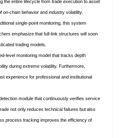
 the entire lifecycle from trade execution to asset
on-chain behavior and industry volatility.
aditional single-point monitoring, this system
hers emphasize that full-link structures will soon
ticated trading models.
d-level monitoring model that tracks depth
lity during extreme volatility. Furthermore,
t experience for professional and institutional
ection module that continuously verifies service
rade not only reduces technical failures but also
ess process tracking improves the efficiency of