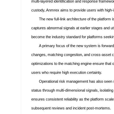
multi-layered identification and response framewor
custody, Anmrex aims to provide users with high-in
The new full-link architecture of the platform 
captures abnormal signals at earlier stages and ut
become the industry standard for platforms seekin
A primary focus of the new system is forwar
changes, matching congestion, and cross-asset corre
optimizations to the matching engine ensure that o
users who require high execution certainty.
Operational risk management has also seen s
status through multi-dimensional signals, isolatin
ensures consistent reliability as the platform sca
subsequent reviews and incident post-mortems.