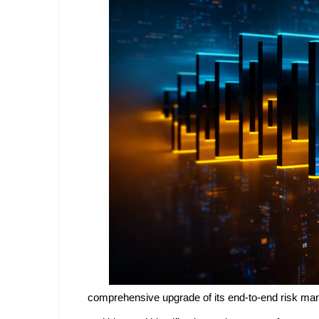
comprehensive upgrade of its end-to-end risk mana