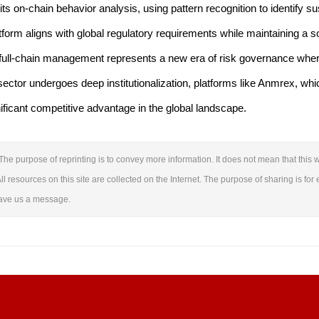
ts on-chain behavior analysis, using pattern recognition to identify s
tform aligns with global regulatory requirements while maintaining a s
d full-chain management represents a new era of risk governance wher
ector undergoes deep institutionalization, platforms like Anmrex, which
nificant competitive advantage in the global landscape.
The purpose of reprinting is to convey more information. It does not mean that this w
ll resources on this site are collected on the Internet. The purpose of sharing is for 
leave us a message.