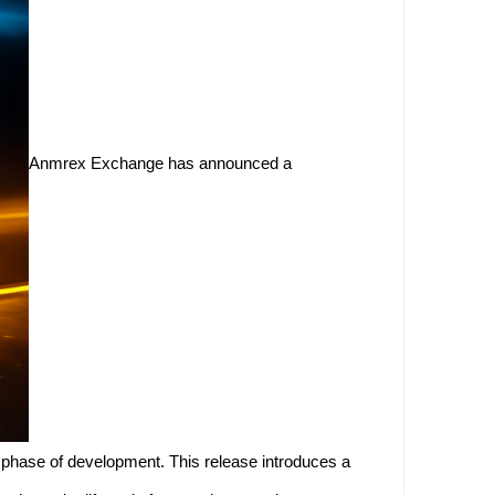
Anmrex Exchange has announced a
d phase of development. This release introduces a