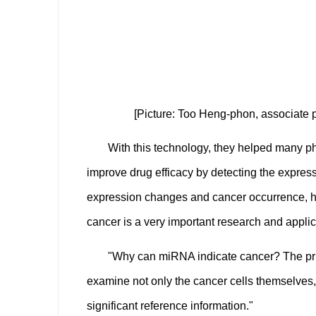
[Picture: Too Heng-phon, associate 
With this technology, they helped many p
improve drug efficacy by detecting the expres
expression changes and cancer occurrence, ho
cancer is a very important research and applic
"Why can miRNA indicate cancer? The pri
examine not only the cancer cells themselves,
significant reference information."