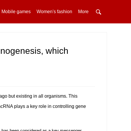
Mobile games
Women's fashion
More
cinogenesis, which
o but existing in all organisms. This
 ncRNA plays a key role in controlling gene
NA has been considered as a key messenger