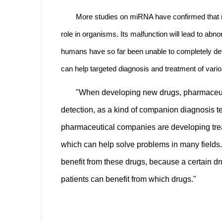
More studies on miRNA have confirmed that mi
role in organisms. Its malfunction will lead to 
humans have so far been unable to completely de
can help targeted diagnosis and treatment of vari
"When developing new drugs, pharmaceutic
detection, as a kind of companion diagnosis 
pharmaceutical companies are developing trea
which can help solve problems in many fields.
benefit from these drugs, because a certain d
patients can benefit from which drugs."