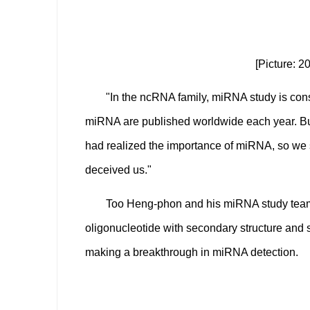
[Picture: 
"In the ncRNA family, miRNA study is cons
miRNA are published worldwide each year. But 
had realized the importance of miRNA, so we st
deceived us."
Too Heng-phon and his miRNA study team
oligonucleotide with secondary structure and s
making a breakthrough in miRNA detection.