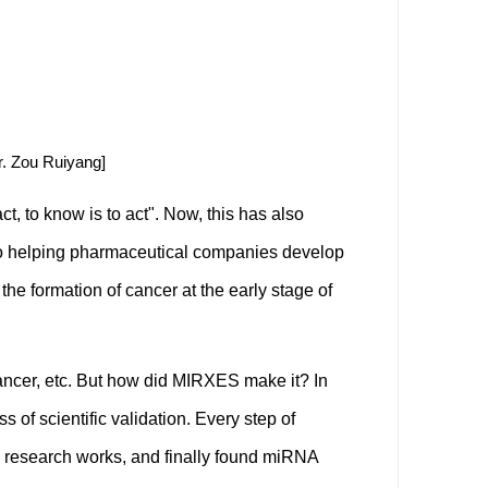
. Zou Ruiyang]
t, to know is to act". Now, this has also
 to helping pharmaceutical companies develop
he formation of cancer at the early stage of
ancer, etc. But how did MIRXES make it? In
of scientific validation. Every step of
c research works, and finally found miRNA