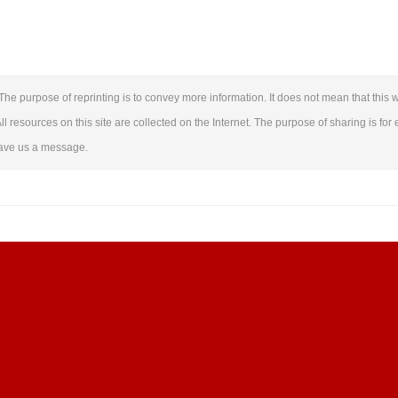
The purpose of reprinting is to convey more information. It does not mean that this w
ll resources on this site are collected on the Internet. The purpose of sharing is for 
leave us a message.