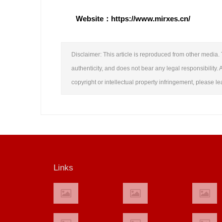
Website：https://www.mirxes.cn/
Disclaimer: This article is reproduced from other media. 
authenticity, and does not bear any legal responsibility. A
copyright or intellectual property infringement, please 
Links