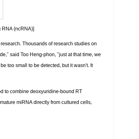
ng RNA (ncRNA)]
f research. Thousands of research studies on
e," said Too Heng-phon, "just at that time, we
 too small to be detected, but it wasn't. It
od to combine deoxyuridine-bound RT
 mature miRNA directly from cultured cells,