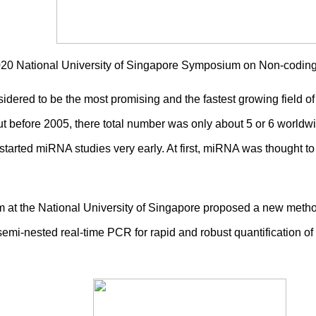
2020 National University of Singapore Symposium on Non-codi
idered to be the most promising and the fastest growing field o
before 2005, there total number was only about 5 or 6 worldwid
arted miRNA studies very early. At first, miRNA was thought to be
 at the National University of Singapore proposed a new meth
emi-nested real-time PCR for rapid and robust quantification of