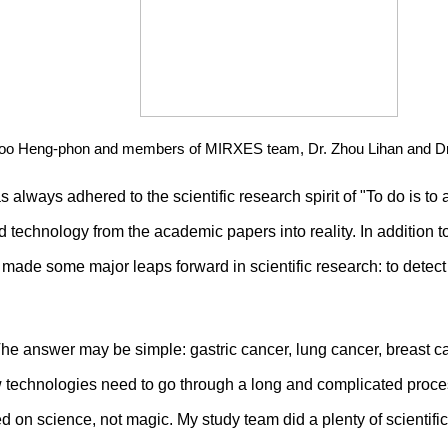
 Too Heng-phon and members of MIRXES team, Dr. Zhou Lihan and Dr
ays adhered to the scientific research spirit of "To do is to ac
technology from the academic papers into reality. In addition
de some major leaps forward in scientific research: to detect t
he answer may be simple: gastric cancer, lung cancer, breast c
technologies need to go through a long and complicated process 
on science, not magic. My study team did a plenty of scientifi