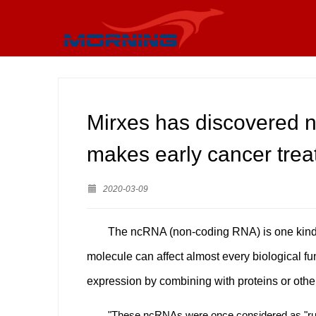
Mirxes has discovered n
makes early cancer trea
2020-03-09
The ncRNA (non-coding RNA) is one kind o
molecule can affect almost every biological fun
expression by combining with proteins or other
"These ncRNAs were once considered as "rub