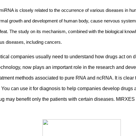
RNA is closely related to the occurrence of various diseases in hum
abnormal growth and development of human body, cause nervous system
feat. The study on its mechanism, combined with the biological kno
ous diseases, including cancers.
al companies usually need to understand how drugs act on dise
technology, now plays an important role in the research and de
tment methods associated to pure RNA and ncRNA. It is clear t
 You can use it for diagnosis to help companies develop drugs 
rug may benefit only the patients with certain diseases. MIRXE