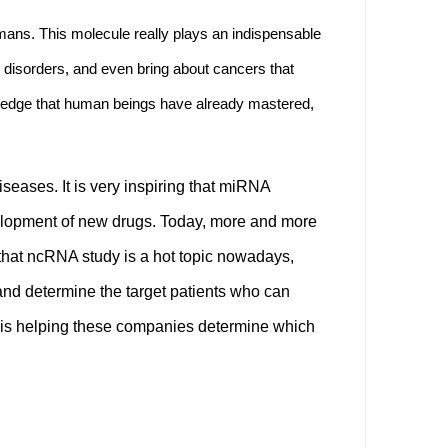
ans. This molecule really plays an indispensable
 disorders, and even bring about cancers that
wledge that human beings have already mastered,
ases. It is very inspiring that miRNA
velopment of new drugs. Today, more and more
hat ncRNA study is a hot topic nowadays,
and determine the target patients who can
S is helping these companies determine which