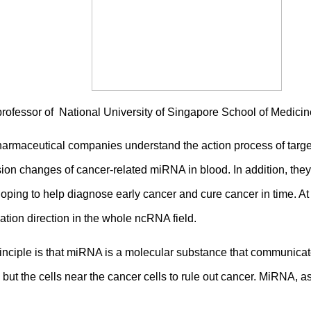
professor of National University of Singapore School of Medic
harmaceutical companies understand the action process of targe
sion changes of cancer-related miRNA in blood. In addition, th
ping to help diagnose early cancer and cure cancer in time. A
ation direction in the whole ncRNA field.
nciple is that miRNA is a molecular substance that communicat
 but the cells near the cancer cells to rule out cancer. MiRNA,