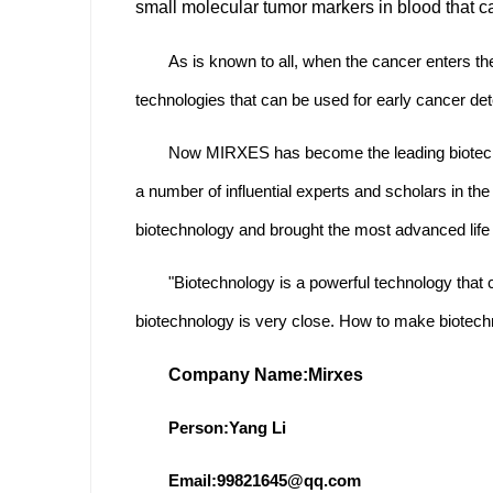
small molecular tumor markers in blood that ca
As is known to all, when the cancer enters the
technologies that can be used for early cancer dete
Now MIRXES has become the leading biotechn
a number of influential experts and scholars in the
biotechnology and brought the most advanced life
"Biotechnology is a powerful technology that 
biotechnology is very close. How to make biotech
Company Name:
Mirxes
Person:Yang Li
Email:99821645@qq.com