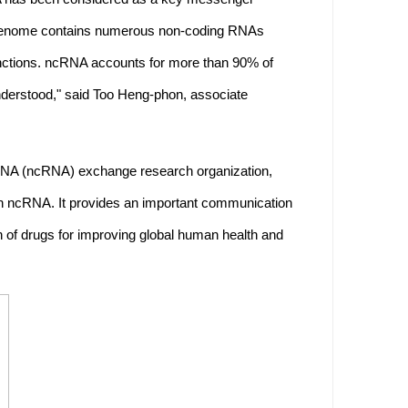
n genome contains numerous non-coding RNAs
nctions. ncRNA accounts for more than 90% of
nderstood," said Too Heng-phon, associate
 RNA (ncRNA) exchange research organization,
on ncRNA. It provides an important communication
ion of drugs for improving global human health and