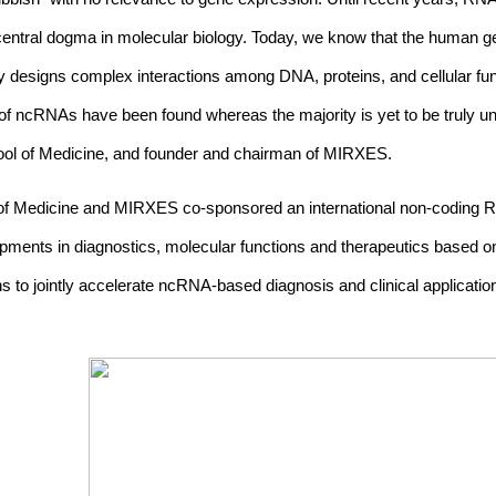
 central dogma in molecular biology. Today, we know that the huma
esigns complex interactions among DNA, proteins, and cellular fu
f ncRNAs have been found whereas the majority is yet to be truly u
hool of Medicine, and founder and chairman of MIRXES.
l of Medicine and MIRXES co-sponsored an international non-coding
opments in diagnostics, molecular functions and therapeutics based 
ians to jointly accelerate ncRNA-based diagnosis and clinical applicat