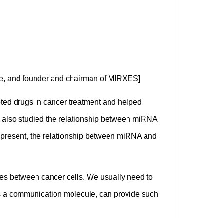
ine, and founder and chairman of MIRXES]
ted drugs in cancer treatment and helped
ey also studied the relationship between miRNA
t present, the relationship between miRNA and
es between cancer cells. We usually need to
 as a communication molecule, can provide such