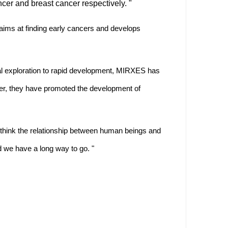
cer and breast cancer respectively. "
S aims at finding early cancers and develops
l exploration to rapid development, MIRXES has
ether, they have promoted the development of
I think the relationship between human beings and
 we have a long way to go. "