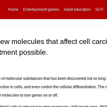
Home
Entertainment games
Adult education
SUV
ew molecules that affect cell car
tment possible.
f molecular substances that has been discovered not so long ag
ction in cells, and even control the cellular differentiation. The
 molecules to turn genes on or off.
bish" with no relevance to gene expression. Until recent years, R