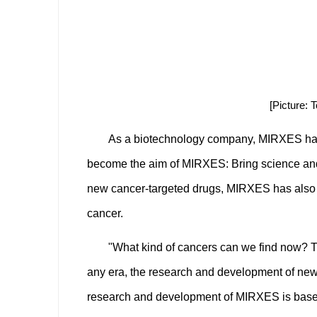
[Picture:
As a biotechnology company, MIRXES has alw
become the aim of MIRXES: Bring science and 
new cancer-targeted drugs, MIRXES has also ma
cancer.
"What kind of cancers can we find now? T
any era, the research and development of new 
research and development of MIRXES is based 