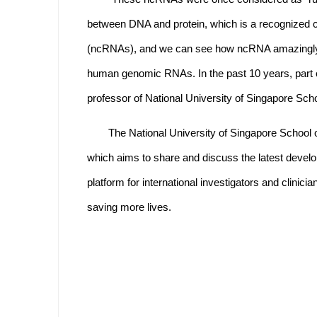
between DNA and protein, which is a recognized
(ncRNAs), and we can see how ncRNA amazingly d
human genomic RNAs. In the past 10 years, part o
professor of National University of Singapore Sc
The National University of Singapore Schoo
which aims to share and discuss the latest devel
platform for international investigators and clinic
saving more lives.