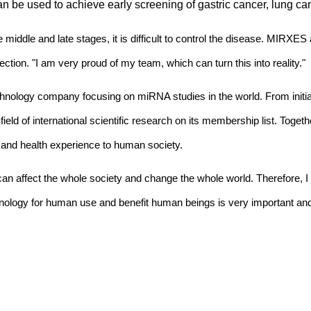
n be used to achieve early screening of gastric cancer, lung can
 middle and late stages, it is difficult to control the disease. MIRXE
ction. "I am very proud of my team, which can turn this into reality."
ology company focusing on miRNA studies in the world. From initia
 field of international scientific research on its membership list. Tog
 and health experience to human society.
can affect the whole society and change the whole world. Therefore, 
nology for human use and benefit human beings is very important and