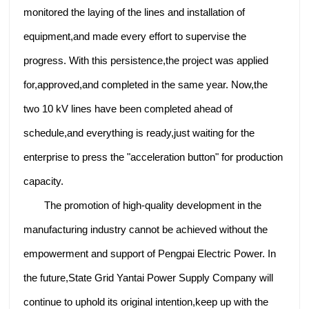
monitored the laying of the lines and installation of
equipment,and made every effort to supervise the
progress. With this persistence,the project was applied
for,approved,and completed in the same year. Now,the
two 10 kV lines have been completed ahead of
schedule,and everything is ready,just waiting for the
enterprise to press the "acceleration button" for production
capacity.
The promotion of high-quality development in the
manufacturing industry cannot be achieved without the
empowerment and support of Pengpai Electric Power. In
the future,State Grid Yantai Power Supply Company will
continue to uphold its original intention,keep up with the