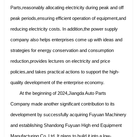
Parts,reasonably allocating electricity during peak and off
peak periods,ensuring efficient operation of equipment,and
reducing electricity costs. In addition,the power supply
company also helps enterprises come up with ideas and
strategies for energy conservation and consumption
reduction,provides lectures on electricity and price
policies,and takes practical actions to support the high-
quality development of the enterprise economy.
At the beginning of 2024,Jiangda Auto Parts
Company made another significant contribution to its
development by successfully acquiring Fuyuan Machinery
and establishing Shandong Fuyuan High end Equipment
Manufacturing Co.,Ltd. It plans to build it into a low-