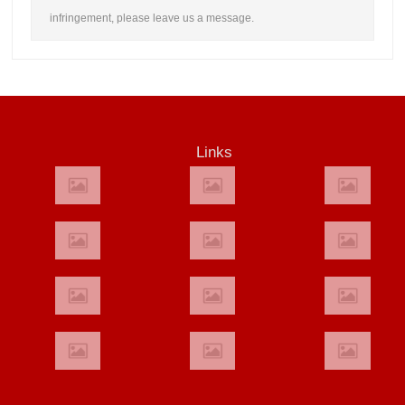
infringement, please leave us a message.
Links