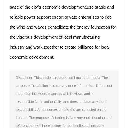
pace of the city's economic development,use stable and
reliable power support,escort private enterprises to ride
the wind and waves,consolidate the energy foundation for
the vigorous development of local manufacturing
industry,and work together to create brilliance for local
economic development.
Disclaimer: This article is reproduced from other media. The
purpose of reprinting is to convey more information. It does not
mean that this website agrees with its views and is
responsible for its authenticity, and does not bear any legal
responsibility. All resources on this site are collected on the
Internet. The purpose of sharing is for everyone's learning and
reference only. If there is copyright or intellectual property