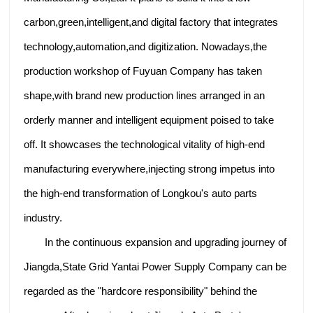
carbon,green,intelligent,and digital factory that integrates
technology,automation,and digitization. Nowadays,the
production workshop of Fuyuan Company has taken
shape,with brand new production lines arranged in an
orderly manner and intelligent equipment poised to take
off. It showcases the technological vitality of high-end
manufacturing everywhere,injecting strong impetus into
the high-end transformation of Longkou's auto parts
industry.
In the continuous expansion and upgrading journey of
Jiangda,State Grid Yantai Power Supply Company can be
regarded as the "hardcore responsibility" behind the