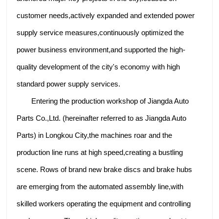
customer needs,actively expanded and extended power
supply service measures,continuously optimized the
power business environment,and supported the high-
quality development of the city's economy with high
standard power supply services.
Entering the production workshop of Jiangda Auto
Parts Co.,Ltd. (hereinafter referred to as Jiangda Auto
Parts) in Longkou City,the machines roar and the
production line runs at high speed,creating a bustling
scene. Rows of brand new brake discs and brake hubs
are emerging from the automated assembly line,with
skilled workers operating the equipment and controlling