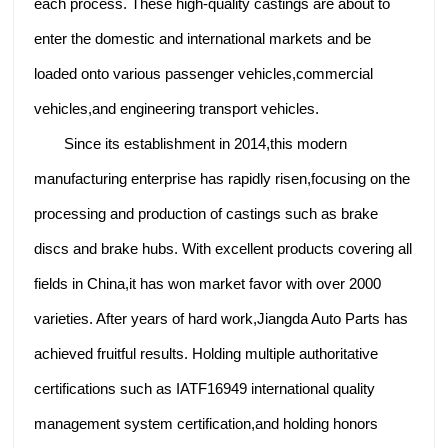
each process. These high-quality castings are about to
enter the domestic and international markets and be
loaded onto various passenger vehicles,commercial
vehicles,and engineering transport vehicles.
Since its establishment in 2014,this modern
manufacturing enterprise has rapidly risen,focusing on the
processing and production of castings such as brake
discs and brake hubs. With excellent products covering all
fields in China,it has won market favor with over 2000
varieties. After years of hard work,Jiangda Auto Parts has
achieved fruitful results. Holding multiple authoritative
certifications such as IATF16949 international quality
management system certification,and holding honors