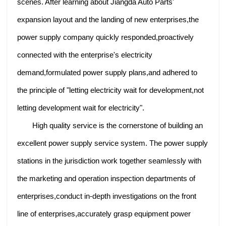
scenes. After learning about Jiangda Auto Parts'
expansion layout and the landing of new enterprises,the
power supply company quickly responded,proactively
connected with the enterprise's electricity
demand,formulated power supply plans,and adhered to
the principle of "letting electricity wait for development,not
letting development wait for electricity".
High quality service is the cornerstone of building an
excellent power supply service system. The power supply
stations in the jurisdiction work together seamlessly with
the marketing and operation inspection departments of
enterprises,conduct in-depth investigations on the front
line of enterprises,accurately grasp equipment power