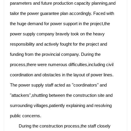
parameters and future production capacity planning,and
tailor the power guarantee plan accordingly. Faced with
the huge demand for power support in the project,the
power supply company bravely took on the heavy
responsibility and actively fought for the project and
funding from the provincial company. During the
process,there were numerous difficulties,including civil
coordination and obstacles in the layout of power lines.
The power supply staff acted as "coordinators" and
"attackers",shuttling between the construction site and
surrounding villages,patiently explaining and resolving
public concerns.
During the construction process,the staff closely