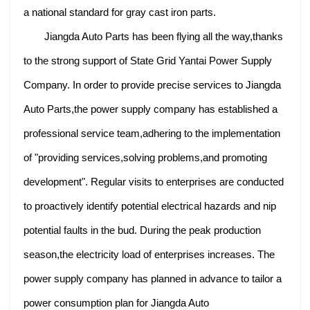
a national standard for gray cast iron parts.
Jiangda Auto Parts has been flying all the way,thanks
to the strong support of State Grid Yantai Power Supply
Company. In order to provide precise services to Jiangda
Auto Parts,the power supply company has established a
professional service team,adhering to the implementation
of "providing services,solving problems,and promoting
development". Regular visits to enterprises are conducted
to proactively identify potential electrical hazards and nip
potential faults in the bud. During the peak production
season,the electricity load of enterprises increases. The
power supply company has planned in advance to tailor a
power consumption plan for Jiangda Auto