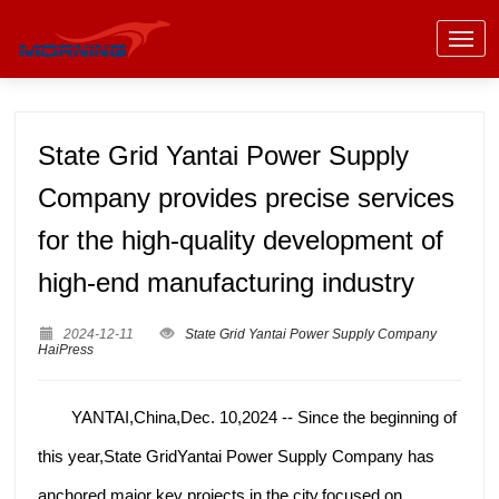
State Grid Yantai Power Supply
Company provides precise services
for the high-quality development of
high-end manufacturing industry
2024-12-11
State Grid Yantai Power Supply Company
HaiPress
YANTAI,China,Dec. 10,2024 -- Since the beginning of
this year,State GridYantai Power Supply Company has
anchored major key projects in the city,focused on