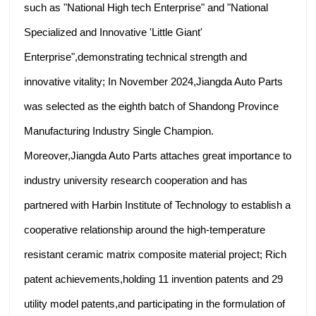
such as "National High tech Enterprise" and "National
Specialized and Innovative 'Little Giant'
Enterprise",demonstrating technical strength and
innovative vitality; In November 2024,Jiangda Auto Parts
was selected as the eighth batch of Shandong Province
Manufacturing Industry Single Champion.
Moreover,Jiangda Auto Parts attaches great importance to
industry university research cooperation and has
partnered with Harbin Institute of Technology to establish a
cooperative relationship around the high-temperature
resistant ceramic matrix composite material project; Rich
patent achievements,holding 11 invention patents and 29
utility model patents,and participating in the formulation of