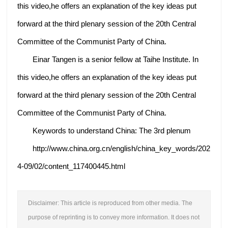
this video,he offers an explanation of the key ideas put
forward at the third plenary session of the 20th Central
Committee of the Communist Party of China.
Einar Tangen is a senior fellow at Taihe Institute. In
this video,he offers an explanation of the key ideas put
forward at the third plenary session of the 20th Central
Committee of the Communist Party of China.
Keywords to understand China: The 3rd plenum
http://www.china.org.cn/english/china_key_words/202
4-09/02/content_117400445.html
Disclaimer: This article is reproduced from other media. The
purpose of reprinting is to convey more information. It does not