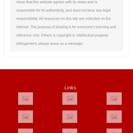
mean that this website agrees with its views and is
responsible for its authenticity, and does not bear any legal
responsibility. All resources on this site are collected on the
Internet. The purpose of sharing is for everyone's learning and
reference only. If there is copyright or intellectual property
infringement, please leave us a message.
Links