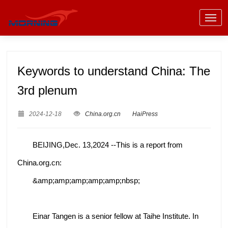
Keywords to understand China: The
3rd plenum
2024-12-18
China.org.cn
HaiPress
BEIJING,Dec. 13,2024 --This is a report from
China.org.cn:
&amp;amp;amp;amp;amp;nbsp;
Einar Tangen is a senior fellow at Taihe Institute. In