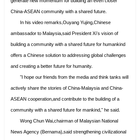
generate new momentum for building an even closer
China-ASEAN community with a shared future.
In his video remarks,Ouyang Yujing,Chinese
ambassador to Malaysia,said President Xi's vision of
building a community with a shared future for humankind
offers a Chinese solution to addressing global challenges
and creating a better future for humanity.
"I hope our friends from the media and think tanks will
actively share the stories of China-Malaysia and China-
ASEAN cooperation,and contribute to the building of a
community with a shared future for mankind," he said.
Wong Chun Wai,chairman of Malaysian National
News Agency (Bernama),said strengthening civilizational