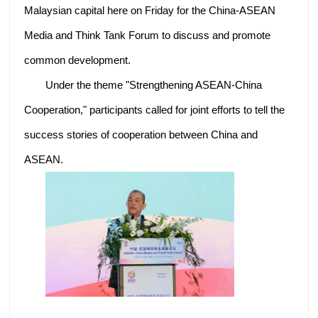
Malaysian capital here on Friday for the China-ASEAN
Media and Think Tank Forum to discuss and promote
common development.
Under the theme "Strengthening ASEAN-China
Cooperation," participants called for joint efforts to tell the
success stories of cooperation between China and
ASEAN.