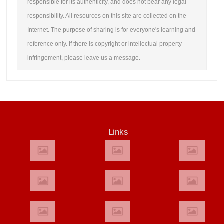
responsible for its authenticity, and does not bear any legal
responsibility. All resources on this site are collected on the
Internet. The purpose of sharing is for everyone's learning and
reference only. If there is copyright or intellectual property
infringement, please leave us a message.
Links