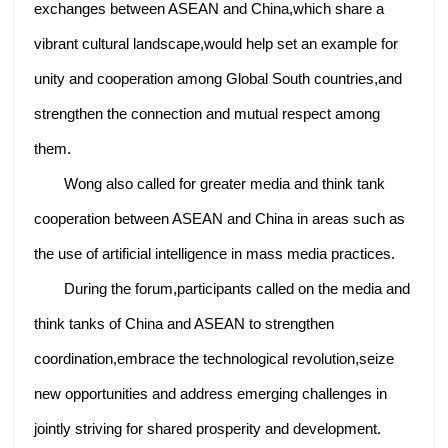
exchanges between ASEAN and China,which share a
vibrant cultural landscape,would help set an example for
unity and cooperation among Global South countries,and
strengthen the connection and mutual respect among
them.
Wong also called for greater media and think tank
cooperation between ASEAN and China in areas such as
the use of artificial intelligence in mass media practices.
During the forum,participants called on the media and
think tanks of China and ASEAN to strengthen
coordination,embrace the technological revolution,seize
new opportunities and address emerging challenges in
jointly striving for shared prosperity and development.