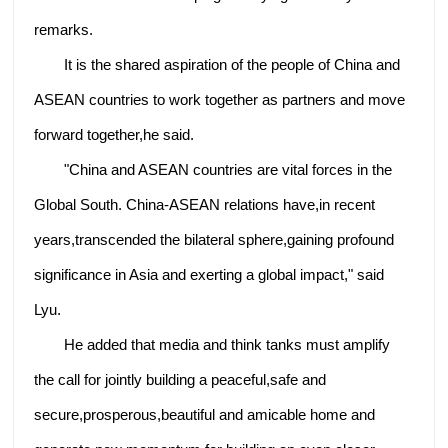
remarks.
It is the shared aspiration of the people of China and
ASEAN countries to work together as partners and move
forward together,he said.
"China and ASEAN countries are vital forces in the
Global South. China-ASEAN relations have,in recent
years,transcended the bilateral sphere,gaining profound
significance in Asia and exerting a global impact," said
Lyu.
He added that media and think tanks must amplify
the call for jointly building a peaceful,safe and
secure,prosperous,beautiful and amicable home and