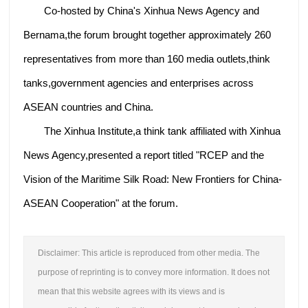
Co-hosted by China's Xinhua News Agency and
Bernama,the forum brought together approximately 260
representatives from more than 160 media outlets,think
tanks,government agencies and enterprises across
ASEAN countries and China.
The Xinhua Institute,a think tank affiliated with Xinhua
News Agency,presented a report titled "RCEP and the
Vision of the Maritime Silk Road: New Frontiers for China-
ASEAN Cooperation" at the forum.
Disclaimer: This article is reproduced from other media. The
purpose of reprinting is to convey more information. It does not
mean that this website agrees with its views and is