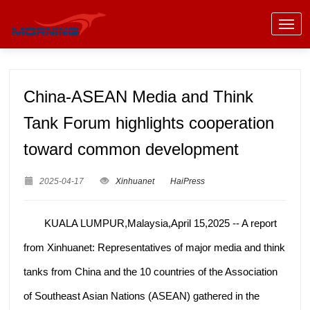
China-ASEAN Media and Think
Tank Forum highlights cooperation
toward common development
2025-04-17
Xinhuanet
HaiPress
KUALA LUMPUR,Malaysia,April 15,2025 -- A report
from Xinhuanet: Representatives of major media and think
tanks from China and the 10 countries of the Association
of Southeast Asian Nations (ASEAN) gathered in the