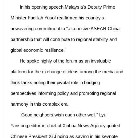
In his opening speech,Malaysia's Deputy Prime
Minister Fadillah Yusof reaffirmed his country's
unwavering commitment to "a cohesive ASEAN-China
partnership that will contribute to regional stability and
global economic resilience."
He spoke highly of the forum as an invaluable
platform for the exchange of ideas among the media and
think tanks,noting their pivotal role in bridging
perspectives,informing policy and promoting regional
harmony in this complex era.
"Good neighbors wish each other well," Lyu
Yansong,editor-in-chief of Xinhua News Agency,quoted
Chinese President Xi Jinping as saying in his keynote