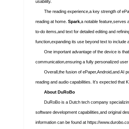
usability.
The reading experience,a key strength of ePap
reading at home.
Spark
,a notable feature,serves 
to-do items,and text for detailed editing and refi
function,expanding its use beyond text to include 
One important advantage of the device is that
communication,ensuring a fully personalized user
Overall,the fusion of ePaper,Android,and AI p
reading and audio capabilities. It's expected tha
About DuRoBo
DuRoBo is a Dutch tech company specializing
software development capabilities,and original d
information can be found at https://www.durobo.c