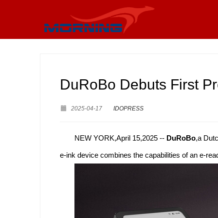
DuRoBo Debuts First Pr
2025-04-17
IDOPRESS
NEW YORK,April 15,2025 --
DuRoBo
,a Dut
e-ink device combines the capabilities of an e-re