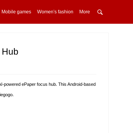
Mobile games
Women's fashion
More
s Hub
I-powered ePaper focus hub. This Android-based
diegogo.