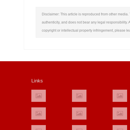
Disclaimer: This article is reproduced from other media. 
authenticity, and does not bear any legal responsibility. A
copyright or intellectual property infringement, please 
Links