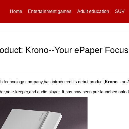
Home
Entertainment games
Adult education
SUV
oduct: Krono--Your ePaper Focu
ch technology company,has introduced its debut product,
Krono
—an A
ader,note-keeper,and audio player. It has now been pre-launched onIn