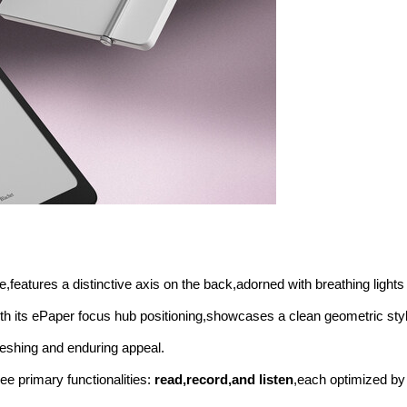
e,features a distinctive axis on the back,adorned with breathing lights
ith its ePaper focus hub positioning,showcases a clean geometric styl
reshing and enduring appeal.
e primary functionalities:
read,record,and listen
,each optimized b