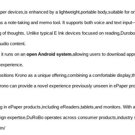
er devices,is enhanced by a lightweight,portable body,suitable for on
as a note-taking and memo tool. It supports both voice and text input
ning of thoughts. Unlike typical E Ink devices focused on reading,Duro
audio content.
 it runs on an
open Android system
,allowing users to download app
 experience.
ositions Krono as a unique offering,combining a comfortable display,t
t Krono can provide a novel experience previously unseen in ePaper pr
 in ePaper products,including eReaders,tablets,and monitors. With a
esign expertise,DuRoBo operates across consumer products,industry 
om/