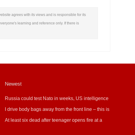
ebsite agrees with its views and is responsible for its
everyone's learning and reference only. If there is
Newest
Russia could test Nato in weeks, US intelligence
warns
I drive body bags away from the front line – this is
the worst thing I’ve faced’
At least six dead after teenager opens fire at a
school in Thailand