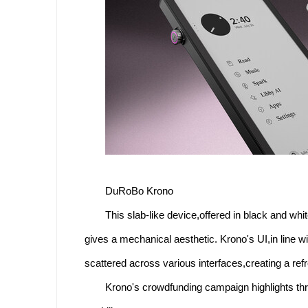
DuRoBo Krono
This slab-like device,offered in black and whit
gives a mechanical aesthetic. Krono's UI,in line w
scattered across various interfaces,creating a ref
Krono's crowdfunding campaign highlights thre