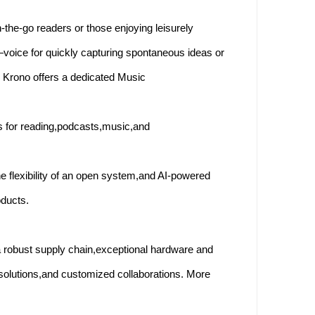
-the-go readers or those enjoying leisurely
—voice for quickly capturing spontaneous ideas or
bo Krono offers a dedicated Music
s for reading,podcasts,music,and
he flexibility of an open system,and AI-powered
oducts.
 robust supply chain,exceptional hardware and
solutions,and customized collaborations. More