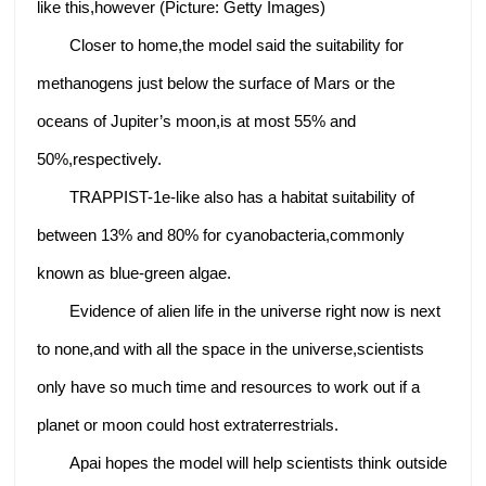
like this,however (Picture: Getty Images)
Closer to home,the model said the suitability for
methanogens just below the surface of Mars or the
oceans of Jupiter’s moon,is at most 55% and
50%,respectively.
TRAPPIST-1e-like also has a habitat suitability of
between 13% and 80% for cyanobacteria,commonly
known as blue-green algae.
Evidence of alien life in the universe right now is next
to none,and with all the space in the universe,scientists
only have so much time and resources to work out if a
planet or moon could host extraterrestrials.
Apai hopes the model will help scientists think outside