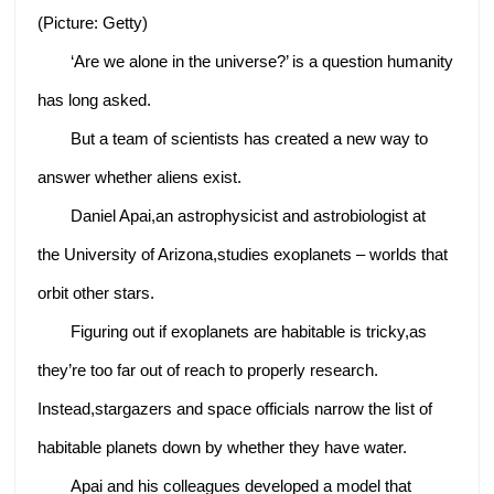
(Picture: Getty)
‘Are we alone in the universe?’ is a question humanity
has long asked.
But a team of scientists has created a new way to
answer whether aliens exist.
Daniel Apai,an astrophysicist and astrobiologist at
the University of Arizona,studies exoplanets – worlds that
orbit other stars.
Figuring out if exoplanets are habitable is tricky,as
they’re too far out of reach to properly research.
Instead,stargazers and space officials narrow the list of
habitable planets down by whether they have water.
Apai and his colleagues developed a model that