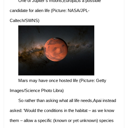
One of Jupiter’s moons,Europa,is a possible
candidate for alien life (Picture: NASA/JPL-
Caltech/SWNS)
Mars may have once hosted life (Picture: Getty
Images/Science Photo Libra)
So rather than asking what all life needs,Apai instead
asked: ‘Would the conditions in the habitat – as we know
them – allow a specific (known or yet unknown) species