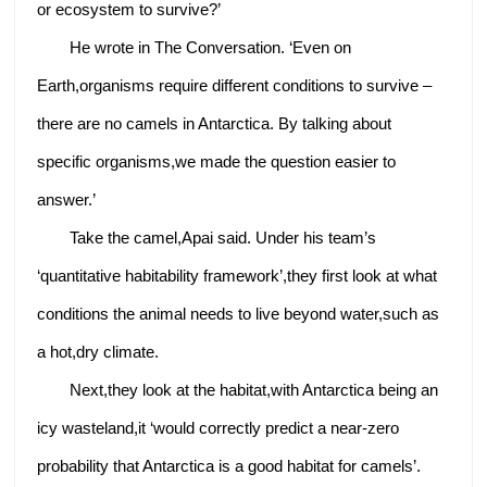
or ecosystem to survive?’
He wrote in The Conversation. ‘Even on
Earth,organisms require different conditions to survive –
there are no camels in Antarctica. By talking about
specific organisms,we made the question easier to
answer.’
Take the camel,Apai said. Under his team’s
‘quantitative habitability framework’,they first look at what
conditions the animal needs to live beyond water,such as
a hot,dry climate.
Next,they look at the habitat,with Antarctica being an
icy wasteland,it ‘would correctly predict a near-zero
probability that Antarctica is a good habitat for camels’.