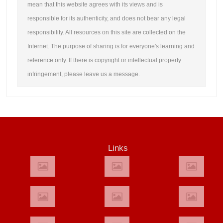
mean that this website agrees with its views and is
responsible for its authenticity, and does not bear any legal
responsibility. All resources on this site are collected on the
Internet. The purpose of sharing is for everyone's learning and
reference only. If there is copyright or intellectual property
infringement, please leave us a message.
Links