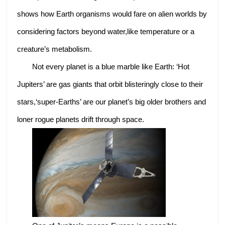
shows how Earth organisms would fare on alien worlds by
considering factors beyond water,like temperature or a
creature’s metabolism.
Not every planet is a blue marble like Earth: ‘Hot
Jupiters’ are gas giants that orbit blisteringly close to their
stars,‘super-Earths’ are our planet’s big older brothers and
loner rogue planets drift through space.