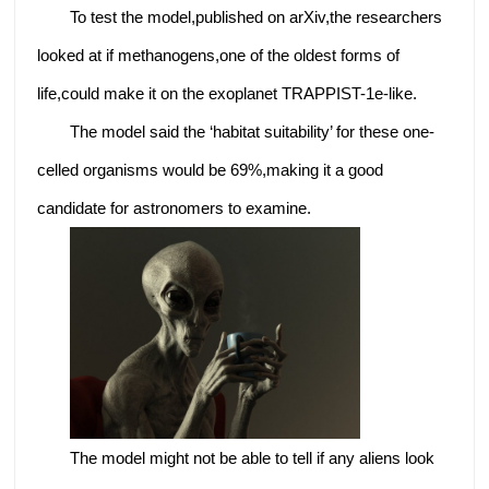
To test the model,published on arXiv,the researchers
looked at if methanogens,one of the oldest forms of
life,could make it on the exoplanet TRAPPIST-1e-like.
The model said the ‘habitat suitability’ for these one-
celled organisms would be 69%,making it a good
candidate for astronomers to examine.
The model might not be able to tell if any aliens look