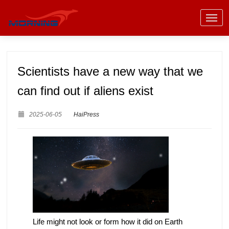
Scientists have a new way that we
can find out if aliens exist
2025-06-05
HaiPress
Life might not look or form how it did on Earth