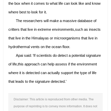
the box when it comes to what life can look like and know
where best to look for it.
The researchers will make a massive database of
critters that live in extreme environments,such as insects
that live in the Himalayas or microorganisms that live in
hydrothermal vents on the ocean floor.
Apai said: ‘If scientists do detect a potential signature
of life,this approach can help assess if the environment
where it is detected can actually support the type of life
that leads to the signature detected.’
Disclaimer: This article is reproduced from other media. The
purpose of reprinting is to convey more information. It does not