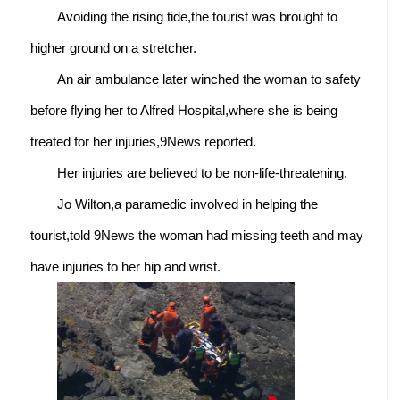
Avoiding the rising tide,the tourist was brought to
higher ground on a stretcher.
An air ambulance later winched the woman to safety
before flying her to Alfred Hospital,where she is being
treated for her injuries,9News reported.
Her injuries are believed to be non-life-threatening.
Jo Wilton,a paramedic involved in helping the
tourist,told 9News the woman had missing teeth and may
have injuries to her hip and wrist.