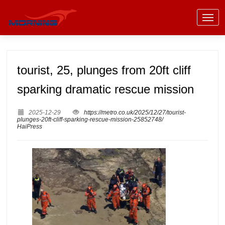
tourist, 25, plunges from 20ft cliff
sparking dramatic rescue mission
2025-12-29
https://metro.co.uk/2025/12/27/tourist-
plunges-20ft-cliff-sparking-rescue-mission-25852748/
HaiPress