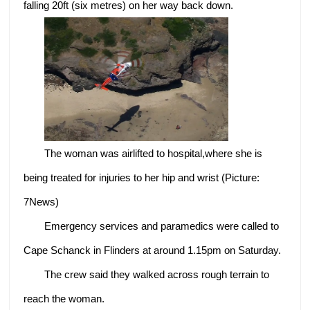
falling 20ft (six metres) on her way back down.
The woman was airlifted to hospital,where she is
being treated for injuries to her hip and wrist (Picture:
7News)
Emergency services and paramedics were called to
Cape Schanck in Flinders at around 1.15pm on Saturday.
The crew said they walked across rough terrain to
reach the woman.