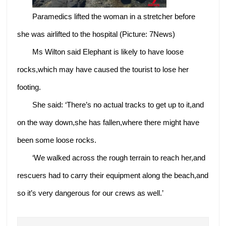
Paramedics lifted the woman in a stretcher before
she was airlifted to the hospital (Picture: 7News)
Ms Wilton said Elephant is likely to have loose
rocks,which may have caused the tourist to lose her
footing.
She said: ‘There’s no actual tracks to get up to it,and
on the way down,she has fallen,where there might have
been some loose rocks.
‘We walked across the rough terrain to reach her,and
rescuers had to carry their equipment along the beach,and
so it’s very dangerous for our crews as well.’