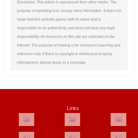
Disclaimer: This article is reproduced from other media. The
purpose of reprinting is to convey more information. It does not
mean that this website agrees with its views and is
responsible for its authenticity, and does not bear any legal
responsibility. All resources on this site are collected on the
Internet. The purpose of sharing is for everyone's learning and
reference only. If there is copyright or intellectual property
infringement, please leave us a message.
Links