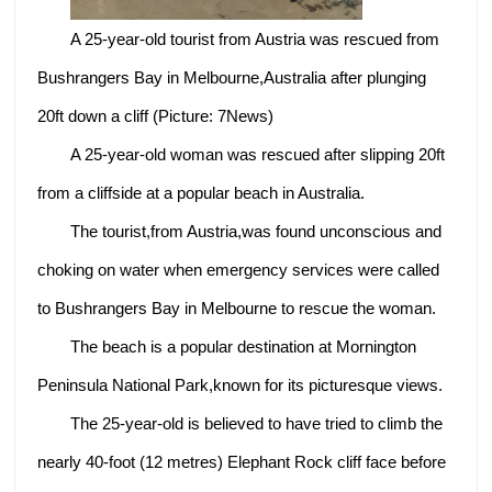
A 25-year-old tourist from Austria was rescued from
Bushrangers Bay in Melbourne,Australia after plunging
20ft down a cliff (Picture: 7News)
A 25-year-old woman was rescued after slipping 20ft
from a cliffside at a popular beach in Australia.
The tourist,from Austria,was found unconscious and
choking on water when emergency services were called
to Bushrangers Bay in Melbourne to rescue the woman.
The beach is a popular destination at Mornington
Peninsula National Park,known for its picturesque views.
The 25-year-old is believed to have tried to climb the
nearly 40-foot (12 metres) Elephant Rock cliff face before