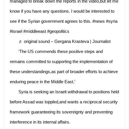
managed to break down the reports in the video,but let me
know if you have any questions. I would be interested to
see if the Syrian government agrees to this. #news #syria
#israel #middleeast #geopolitics
♬ original sound – Gergana Krasteva | Journalist
‘The US commends these positive steps and
remains committed to supporting the implementation of
these understandings,as part of broader efforts to achieve
enduring peace in the Middle East.’
Syria is seeking an Israeli withdrawal to positions held
before Assad was toppled,and wants a reciprocal security
framework guaranteeing its sovereignty and preventing
interference in its internal affairs.