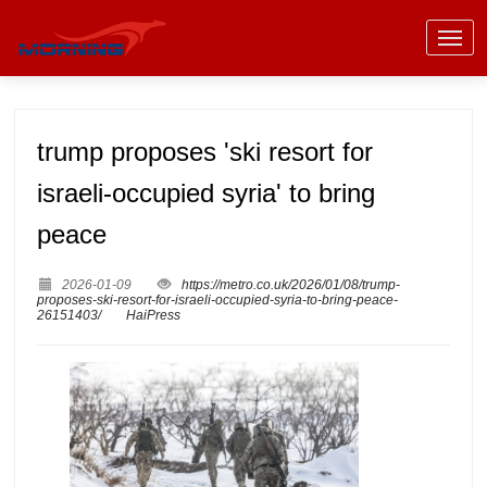
trump proposes 'ski resort for
israeli-occupied syria' to bring
peace
2026-01-09
https://metro.co.uk/2026/01/08/trump-
proposes-ski-resort-for-israeli-occupied-syria-to-bring-peace-
26151403/
HaiPress