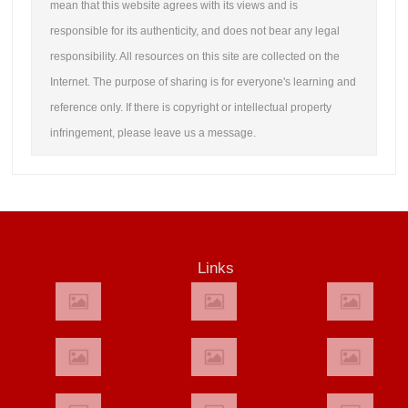
mean that this website agrees with its views and is
responsible for its authenticity, and does not bear any legal
responsibility. All resources on this site are collected on the
Internet. The purpose of sharing is for everyone's learning and
reference only. If there is copyright or intellectual property
infringement, please leave us a message.
Links