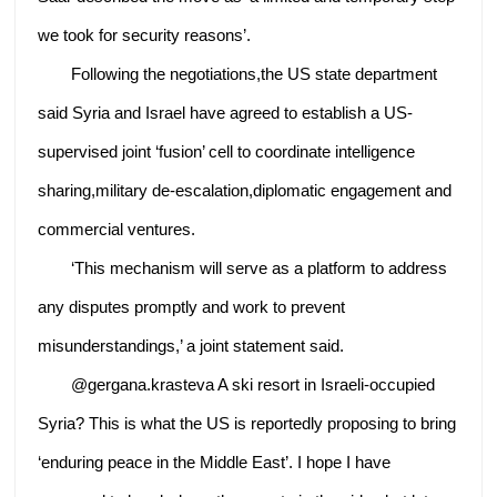
we took for security reasons’.
Following the negotiations,the US state department
said Syria and Israel have agreed to establish a US-
supervised joint ‘fusion’ cell to coordinate intelligence
sharing,military de-escalation,diplomatic engagement and
commercial ventures.
‘This mechanism will serve as a platform to address
any disputes promptly and work to prevent
misunderstandings,’ a joint statement said.
@gergana.krasteva A ski resort in Israeli-occupied
Syria? This is what the US is reportedly proposing to bring
‘enduring peace in the Middle East’. I hope I have