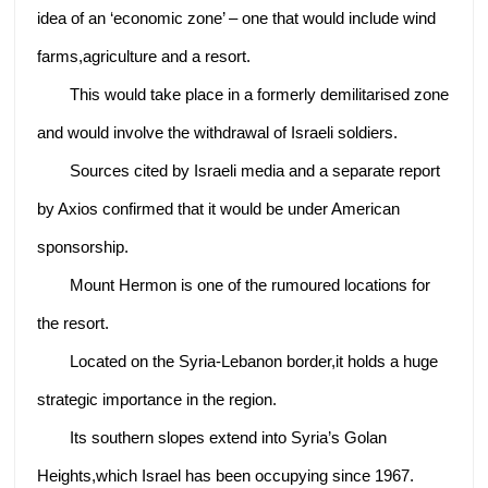
idea of an ‘economic zone’ – one that would include wind
farms,agriculture and a resort.
This would take place in a formerly demilitarised zone
and would involve the withdrawal of Israeli soldiers.
Sources cited by Israeli media and a separate report
by Axios confirmed that it would be under American
sponsorship.
Mount Hermon is one of the rumoured locations for
the resort.
Located on the Syria-Lebanon border,it holds a huge
strategic importance in the region.
Its southern slopes extend into Syria’s Golan
Heights,which Israel has been occupying since 1967.