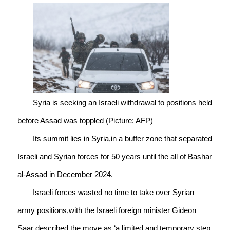
Syria is seeking an Israeli withdrawal to positions held
before Assad was toppled (Picture: AFP)
Its summit lies in Syria,in a buffer zone that separated
Israeli and Syrian forces for 50 years until the all of Bashar
al-Assad in December 2024.
Israeli forces wasted no time to take over Syrian
army positions,with the Israeli foreign minister Gideon
Saar described the move as ‘a limited and temporary step