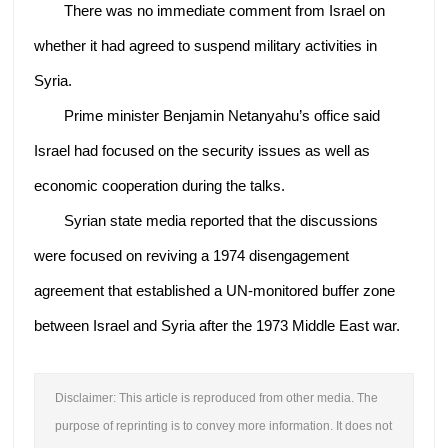
There was no immediate comment from Israel on
whether it had agreed to suspend military activities in
Syria.
Prime minister Benjamin Netanyahu’s office said
Israel had focused on the security issues as well as
economic cooperation during the talks.
Syrian state media reported that the discussions
were focused on reviving a 1974 disengagement
agreement that established a UN-monitored buffer zone
between Israel and Syria after the 1973 Middle East war.
Disclaimer: This article is reproduced from other media. The
purpose of reprinting is to convey more information. It does not