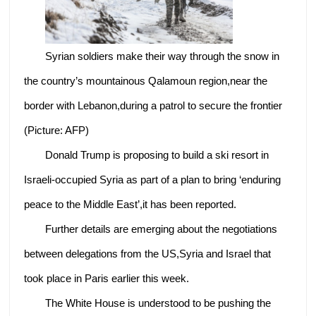
Syrian soldiers make their way through the snow in
the country’s mountainous Qalamoun region,near the
border with Lebanon,during a patrol to secure the frontier
(Picture: AFP)
Donald Trump is proposing to build a ski resort in
Israeli-occupied Syria as part of a plan to bring ‘enduring
peace to the Middle East’,it has been reported.
Further details are emerging about the negotiations
between delegations from the US,Syria and Israel that
took place in Paris earlier this week.
The White House is understood to be pushing the