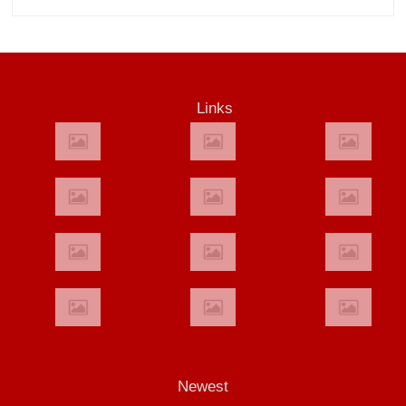
Links
Newest