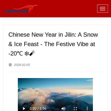
Chinese New Year in Jilin: A Snow
& Ice Feast - The Festive Vibe at
-20℃ ❄️🧨
2026-02-05