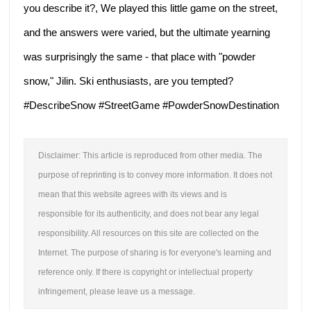
you describe it?,
We played this little game on the street,
and the answers were varied, but the ultimate yearning
was surprisingly the same -
that place with "powder
snow," Jilin. Ski enthusiasts, are you tempted?
#DescribeSnow #StreetGame #PowderSnowDestination
Disclaimer: This article is reproduced from other media. The
purpose of reprinting is to convey more information. It does not
mean that this website agrees with its views and is
responsible for its authenticity, and does not bear any legal
responsibility. All resources on this site are collected on the
Internet. The purpose of sharing is for everyone's learning and
reference only. If there is copyright or intellectual property
infringement, please leave us a message.