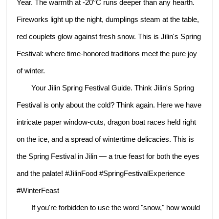
Year. The warmth at -20°C runs deeper than any hearth.
Fireworks light up the night, dumplings steam at the table,
red couplets glow against fresh snow. This is Jilin's Spring
Festival: where time‑honored traditions meet the pure joy
of winter.
Your Jilin Spring Festival Guide. Think Jilin's Spring
Festival is only about the cold? Think again. Here we have
intricate paper window-cuts, dragon boat races held right
on the ice, and a spread of wintertime delicacies. This is
the Spring Festival in Jilin — a true feast for both the eyes
and the palate! #JilinFood #SpringFestivalExperience
#WinterFeast
If you're forbidden to use the word "snow," how would