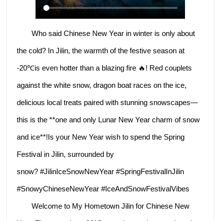
Who said Chinese New Year in winter is only about
the cold? In Jilin, the warmth of the festive season at
-20℃is even hotter than a blazing fire 🔥! Red couplets
against the white snow, dragon boat races on the ice,
delicious local treats paired with stunning snowscapes—
this is the **one and only Lunar New Year charm of snow
and ice**!Is your New Year wish to spend the Spring
Festival in Jilin, surrounded by
snow? #JilinIceSnowNewYear #SpringFestivalInJilin
#SnowyChineseNewYear #IceAndSnowFestivalVibes
Welcome to My Hometown Jilin for Chinese New