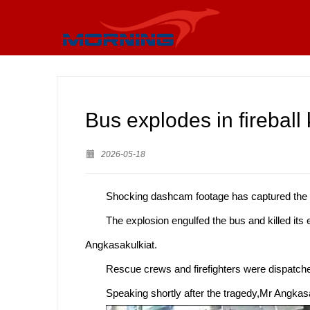
Bus explodes in fireball k
2026-05-18
Shocking dashcam footage has captured the mom
The explosion engulfed the bus and killed its
Angkasakulkiat.
Rescue crews and firefighters were dispatche
Speaking shortly after the tragedy,Mr Angkasak