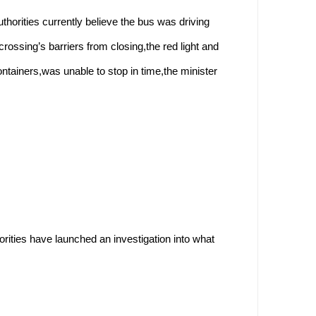
thorities currently believe the bus was driving
rossing’s barriers from closing,the red light and
ntainers,was unable to stop in time,the minister
orities have launched an investigation into what