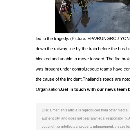
led to the tragedy. (Picture: EPA/RUNGROJ YON
down the railway line by the train before the bus
blocked and unable to move forward.‘The fire bro
was brought under control,rescue teams have conti
the cause of the incident.Thailand’s roads are not
Organisation.
Get in touch with our news team by
Disclaimer: This article is reproduced from other media. 
authenticity, and does not bear any legal responsibility. A
copyright or intellectual property infringement, please 