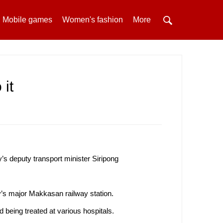
Mobile games
Women's fashion
More
 it
’s deputy transport minister Siripong
y’s major Makkasan railway station.
 being treated at various hospitals.