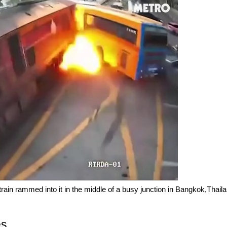
train rammed into it in the middle of a busy junction in Bangkok,Thail
es