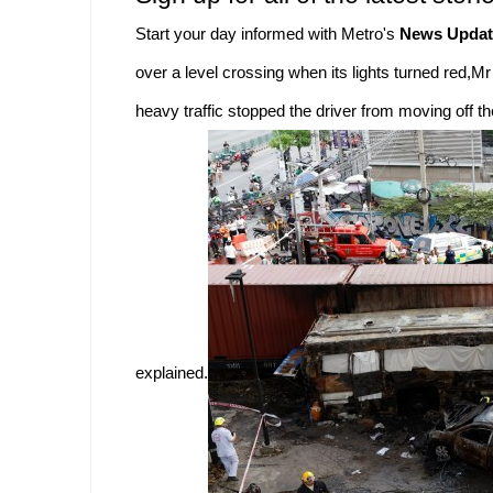
Start your day informed with Metro's
News Updat
over a level crossing when its lights turned red,Mr
heavy traffic stopped the driver from moving off t
explained.