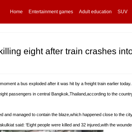
Home
Entertainment games
Adult education
SUV
illing eight after train crashes into
ent a bus exploded after it was hit by a freight train earlier today.
 eight passengers in central Bangkok,Thailand,according to the country
d and managed to contain the blaze,which happened close to the cit
ulkiat said: ‘Eight people were killed and 32 injured,with the wounded