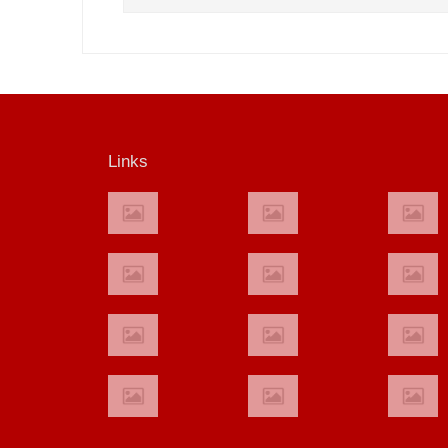
Links