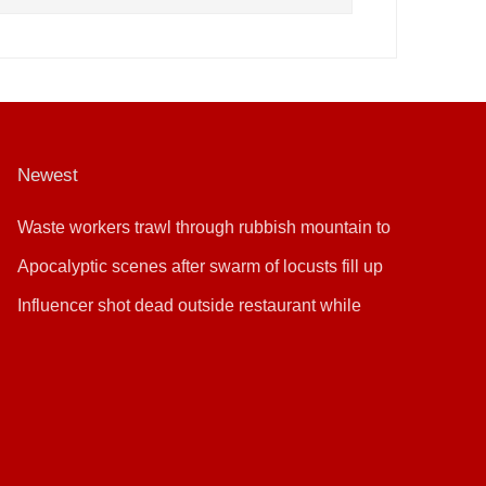
Newest
Waste workers trawl through rubbish mountain to
find binned €1,000,000 lottery ticket
Apocalyptic scenes after swarm of locusts fill up
sky
Influencer shot dead outside restaurant while
livestreaming with friends