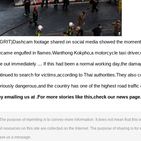
GRIT)Dashcam footage shared on social media showed the moment th
 became engulfed in flames.Wanthong Kokpho,a motorcycle taxi driver,
ke out immediately … If this had been a normal working day,the dam
nued to search for victims,according to Thai authorities.They also c
oriously dangerous,and the country has one of the highest road traffic
 emailing us at .
For more stories like this,
check our news page
The purpose of reprinting is to convey more information. It does not mean that this w
ll resources on this site are collected on the Internet. The purpose of sharing is for 
leave us a message.