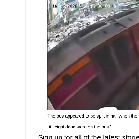
The bus appeared to be split in half when the 
‘All eight dead were on the bus.’
Sign up for all of the latest stori