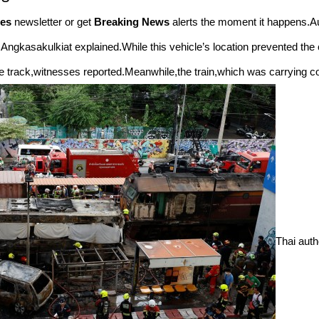
es
newsletter or get
Breaking News
alerts the moment it happens.Au
 Angkasakulkiat explained.While this vehicle’s location prevented the c
he track,witnesses reported.Meanwhile,the train,which was carrying co
Thai auth