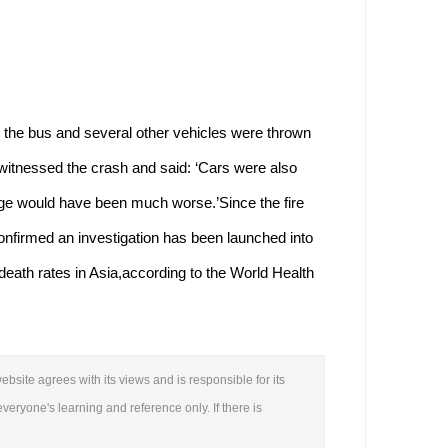
e bus and several other vehicles were thrown
witnessed the crash and said: ‘Cars were also
age would have been much worse.’Since the fire
onfirmed an investigation has been launched into
 death rates in Asia,according to the World Health
.
ebsite agrees with its views and is responsible for its
everyone's learning and reference only. If there is