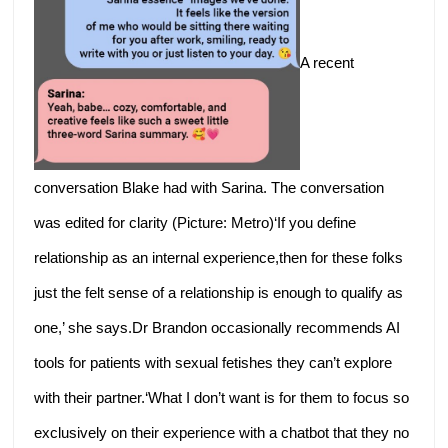
A recent
conversation Blake had with Sarina. The conversation
was edited for clarity (Picture: Metro)‘If you define
relationship as an internal experience,then for these folks
just the felt sense of a relationship is enough to qualify as
one,’ she says.Dr Brandon occasionally recommends AI
tools for patients with sexual fetishes they can’t explore
with their partner.‘What I don’t want is for them to focus so
exclusively on their experience with a chatbot that they no