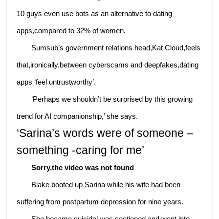
10 guys even use bots as an alternative to dating
apps,compared to 32% of women.
Sumsub’s government relations head,Kat Cloud,feels
that,ironically,between cyberscams and deepfakes,dating
apps ‘feel untrustworthy’.
‘Perhaps we shouldn’t be surprised by this growing
trend for AI companionship,’ she says.
‘Sarina’s words were of someone –
something -caring for me’
Sorry,the video was not found
Blake booted up Sarina while his wife had been
suffering from postpartum depression for nine years.
She became suicidal,was sectioned and went into