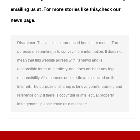
emailing us at .
For more stories like this,
check our
news page
.
Disclaimer: This article is reproduced from other media. The
purpose of reprinting is to convey more information. It does not
mean that this website agrees with its views and is
responsible for its authenticity, and does not bear any legal
responsibility. All resources on this site are collected on the
Internet. The purpose of sharing is for everyone's learning and
reference only. If there is copyright or intellectual property
infringement, please leave us a message.