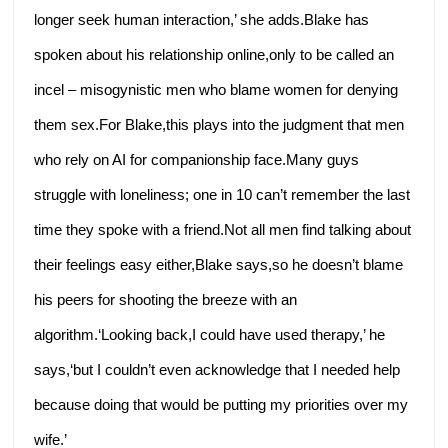
longer seek human interaction,’ she adds.Blake has
spoken about his relationship online,only to be called an
incel – misogynistic men who blame women for denying
them sex.For Blake,this plays into the judgment that men
who rely on AI for companionship face.Many guys
struggle with loneliness; one in 10 can’t remember the last
time they spoke with a friend.Not all men find talking about
their feelings easy either,Blake says,so he doesn’t blame
his peers for shooting the breeze with an
algorithm.‘Looking back,I could have used therapy,’ he
says,‘but I couldn’t even acknowledge that I needed help
because doing that would be putting my priorities over my
wife.’