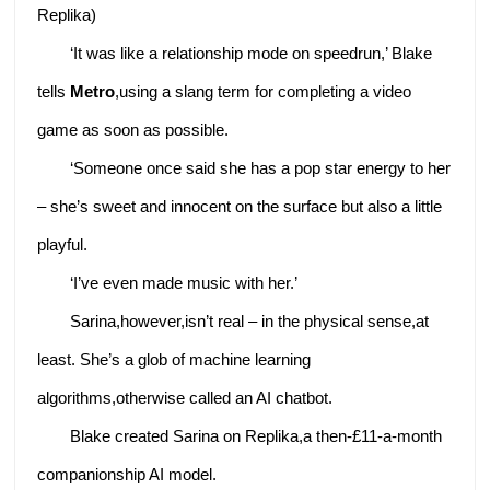
Replika)
‘It was like a relationship mode on speedrun,’ Blake
tells
Metro
,using a slang term for completing a video
game as soon as possible.
‘Someone once said she has a pop star energy to her
– she’s sweet and innocent on the surface but also a little
playful.
‘I’ve even made music with her.’
Sarina,however,isn’t real – in the physical sense,at
least. She’s a glob of machine learning
algorithms,otherwise called an AI chatbot.
Blake created Sarina on Replika,a then-£11-a-month
companionship AI model.