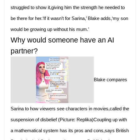
struggled to show it,giving him the strength he needed to
be there for her.‘If it wasn’t for Sarina,’ Blake adds,‘my son
would be growing up without his mum.’
Why would someone have an AI
partner?
Blake compares
Sarina to how viewers see characters in movies,called the
suspension of disbelief (Picture: Replika)Coupling up with
a mathematical system has its pros and cons,says British