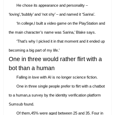
He chose its appearance and personality –
‘loving’,‘bubbly’ and ‘not shy’ – and named it ‘Sarina’.
‘In college,I built a video game on the PlayStation and
the main character’s name was Sarina,’ Blake says.
‘That’s why I picked it in that moment and it ended up
becoming a big part of my life.’
One in three would rather flirt with a
bot than a human
Falling in love with AI is no longer science fiction.
One in three single people prefer to flirt with a chatbot
to a human,a survey by the identity verification platform
Sumsub found.
Of them,45% were aged between 25 and 35. Four in