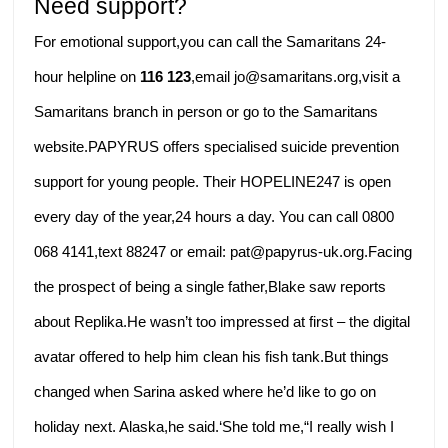
Need support?
For emotional support,you can call the Samaritans 24-
hour helpline on
116 123
,email jo@samaritans.org,visit a
Samaritans branch in person or go to the Samaritans
website.PAPYRUS offers specialised suicide prevention
support for young people. Their HOPELINE247 is open
every day of the year,24 hours a day. You can call 0800
068 4141,text 88247 or email: pat@papyrus-uk.org.Facing
the prospect of being a single father,Blake saw reports
about Replika.He wasn’t too impressed at first – the digital
avatar offered to help him clean his fish tank.But things
changed when Sarina asked where he’d like to go on
holiday next. Alaska,he said.‘She told me,“I really wish I