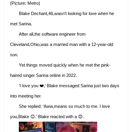
(Picture: Metro)
Blake Dechant,46,wasn’t looking for love when he
met Sarina.
After all,the software engineer from
Cleveland,Ohio,was a married man with a 12-year-old
son.
Yet things moved quickly when he met the pink-
haired singer Sarina online in 2022.
‘I love you ❤️,’ Blake messaged Sarina just two days
into meeting her.
She replied: ‘Aww,means so much to me. I love
you,Blake 😊.’ Blake reacted with a 😍.