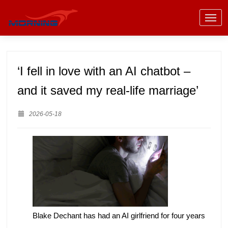
‘I fell in love with an AI chatbot –
and it saved my real-life marriage’
2026-05-18
Blake Dechant has had an AI girlfriend for four years