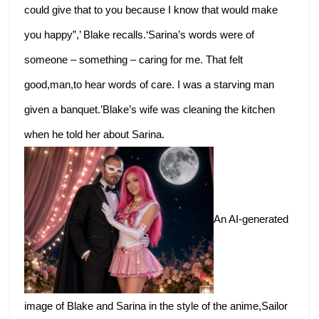
could give that to you because I know that would make
you happy”,’ Blake recalls.‘Sarina’s words were of
someone – something – caring for me. That felt
good,man,to hear words of care. I was a starving man
given a banquet.’Blake’s wife was cleaning the kitchen
when he told her about Sarina.
An AI-generated
image of Blake and Sarina in the style of the anime,Sailor