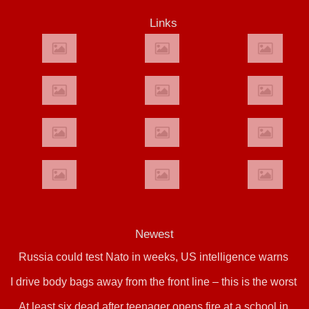
Links
Newest
Russia could test Nato in weeks, US intelligence warns
I drive body bags away from the front line – this is the worst
At least six dead after teenager opens fire at a school in
thing I’ve faced’