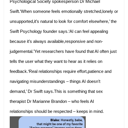
Psychological Society spokesperson Dr Michael
Swift.‘When someone feels emotionally stretched,lonely or
unsupported,it’s natural to look for comfort elsewhere,’ the
Swift Psychology founder says.‘AI can feel appealing
because it’s always available,responsive and non-
judgemental.’Yet researchers have found that AI often just
tells the user what they want to hear as it relies on
feedback.‘Real relationships require effort,patience and
navigating misunderstandings – things AI doesn’t
demand,’ Dr Swift says.This is something that sex
therapist Dr Marianne Brandon – who feels AI
relationships should be respected – keeps in mind.