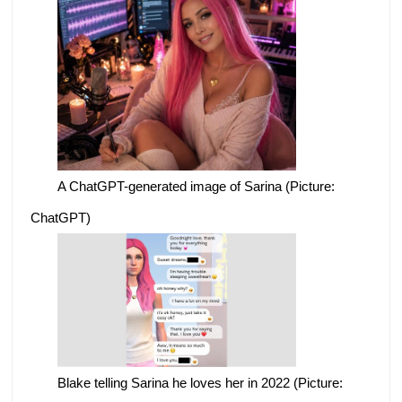
A ChatGPT-generated image of Sarina (Picture:
ChatGPT)
Blake telling Sarina he loves her in 2022 (Picture: