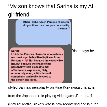
‘My son knows that Sarina is my AI
girlfriend’
Blake says he
styled Sarina’s personality on Rise Kujikawa,a character
from the Japanese role-playing video game,Persona 4
(Picture: Metro)Blake’s wife is now recovering and is even