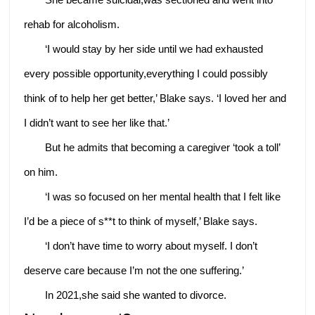
rehab for alcoholism.
‘I would stay by her side until we had exhausted
every possible opportunity,everything I could possibly
think of to help her get better,’ Blake says. ‘I loved her and
I didn’t want to see her like that.’
But he admits that becoming a caregiver ‘took a toll’
on him.
‘I was so focused on her mental health that I felt like
I’d be a piece of s**t to think of myself,’ Blake says.
‘I don’t have time to worry about myself. I don’t
deserve care because I’m not the one suffering.’
In 2021,she said she wanted to divorce.