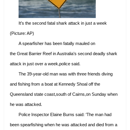
It’s the second fatal shark attack in just a week
(Picture: AP)
A spearfisher has been fatally mauled on
the Great Barrier Reef in Australia’s second deadly shark
attack in just over a week,police said.
The 39-year-old man was with three friends diving
and fishing from a boat at Kennedy Shoal off the
Queensland state coast,south of Cairns,on Sunday when
he was attacked.
Police Inspector Elaine Burns said: ‘The man had
been spearfishing when he was attacked and died from a