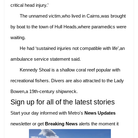
critical head injury.’
The unnamed victim,who lived in Cairns,was brought
by boat to the town of Hull Heads,where paramedics were
waiting.
He had ‘sustained injuries not compatible with life’,an
ambulance service statement said.
Kennedy Shoal is a shallow coral reef popular with
recreational fishers. Divers are also attracted to the Lady
Bowen,a 19th-century shipwreck.
Sign up for all of the latest stories
Start your day informed with Metro's
News Updates
newsletter or get
Breaking News
alerts the moment it