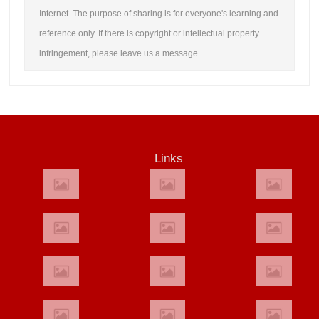
Internet. The purpose of sharing is for everyone's learning and
reference only. If there is copyright or intellectual property
infringement, please leave us a message.
Links