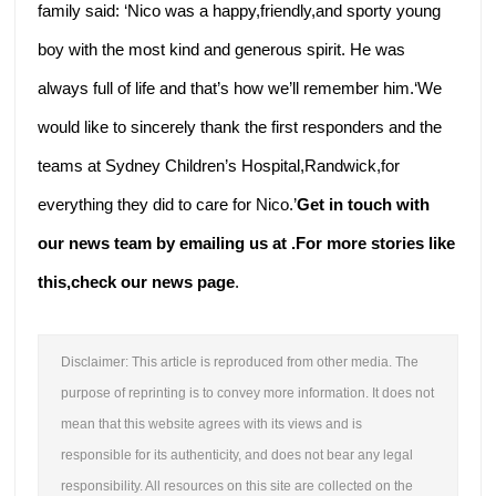
family said: ‘Nico was a happy,friendly,and sporty young
boy with the most kind and generous spirit. He was
always full of life and that’s how we’ll remember him.‘We
would like to sincerely thank the first responders and the
teams at Sydney Children’s Hospital,Randwick,for
everything they did to care for Nico.’
Get in touch with
our news team by emailing us at .
For more stories like
this,
check our news page
.
Disclaimer: This article is reproduced from other media. The
purpose of reprinting is to convey more information. It does not
mean that this website agrees with its views and is
responsible for its authenticity, and does not bear any legal
responsibility. All resources on this site are collected on the