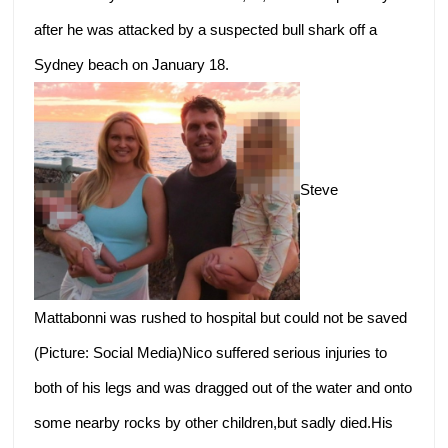
after he was attacked by a suspected bull shark off a
Sydney beach on January 18.
Steve
Mattabonni was rushed to hospital but could not be saved
(Picture: Social Media)Nico suffered serious injuries to
both of his legs and was dragged out of the water and onto
some nearby rocks by other children,but sadly died.His