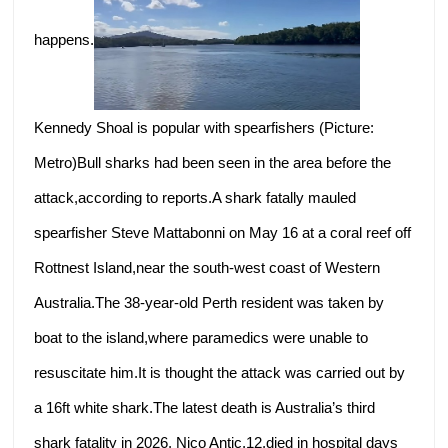
happens.
Kennedy Shoal is popular with spearfishers (Picture:
Metro)Bull sharks had been seen in the area before the
attack,according to reports.A shark fatally mauled
spearfisher Steve Mattabonni on May 16 at a coral reef off
Rottnest Island,near the south-west coast of Western
Australia.The 38-year-old Perth resident was taken by
boat to the island,where paramedics were unable to
resuscitate him.It is thought the attack was carried out by
a 16ft white shark.The latest death is Australia’s third
shark fatality in 2026. Nico Antic,12,died in hospital days