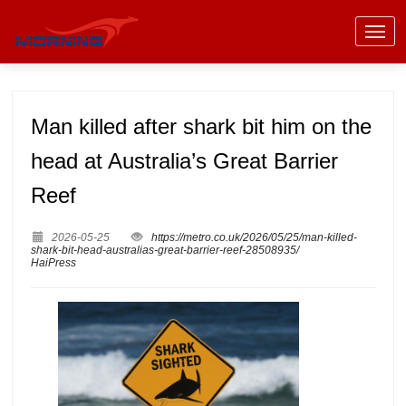
Man killed after shark bit him on the
head at Australia’s Great Barrier
Reef
2026-05-25
https://metro.co.uk/2026/05/25/man-killed-
shark-bit-head-australias-great-barrier-reef-28508935/
HaiPress