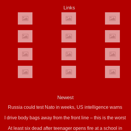
Links
Newest
Russia could test Nato in weeks, US intelligence warns
I drive body bags away from the front line – this is the worst
At least six dead after teenager opens fire at a school in
thing I’ve faced’