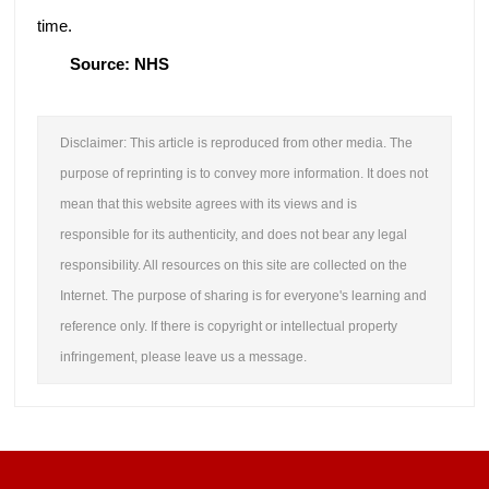
time.
Source: NHS
Disclaimer: This article is reproduced from other media. The
purpose of reprinting is to convey more information. It does not
mean that this website agrees with its views and is
responsible for its authenticity, and does not bear any legal
responsibility. All resources on this site are collected on the
Internet. The purpose of sharing is for everyone's learning and
reference only. If there is copyright or intellectual property
infringement, please leave us a message.