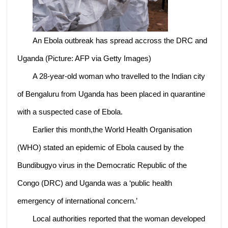
An Ebola outbreak has spread accross the DRC and
Uganda (Picture: AFP via Getty Images)
A 28-year-old woman who travelled to the Indian city
of Bengaluru from Uganda has been placed in quarantine
with a suspected case of Ebola.
Earlier this month,the World Health Organisation
(WHO) stated an epidemic of Ebola caused by the
Bundibugyo virus in the Democratic Republic of the
Congo (DRC) and Uganda was a ‘public health
emergency of international concern.’
Local authorities reported that the woman developed