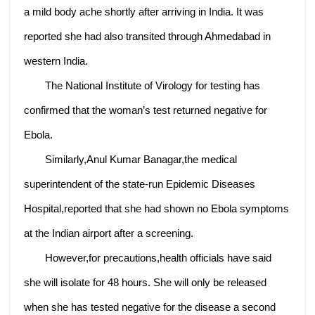
a mild body ache shortly after arriving in India. It was
reported she had also transited through Ahmedabad in
western India.
The National Institute of Virology for testing has
confirmed that the woman’s test returned negative for
Ebola.
Similarly,Anul Kumar Banagar,the medical
superintendent of the state-run Epidemic Diseases
Hospital,reported that she had shown no Ebola symptoms
at the Indian airport after a screening.
However,for precautions,health officials have said
she will isolate for 48 hours. She will only be released
when she has tested negative for the disease a second