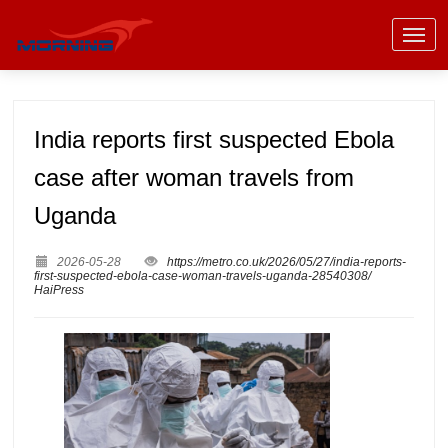
India reports first suspected Ebola
case after woman travels from
Uganda
2026-05-28
https://metro.co.uk/2026/05/27/india-reports-
first-suspected-ebola-case-woman-travels-uganda-28540308/
HaiPress