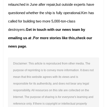
relaunched in June after repair,but outside experts have
questioned whether the ship is fully operational.Kim has
called for building two more 5,000-ton-class
destroyers.
Get in touch with our news team by
emailing us at .
For more stories like this,
check our
news page
.
Disclaimer: This article is reproduced from other media. The
purpose of reprinting is to convey more information. It does not
mean that this website agrees with its views and is
responsible for its authenticity, and does not bear any legal
responsibility. All resources on this site are collected on the
Internet. The purpose of sharing is for everyone's learning and
reference only. If there is copyright or intellectual property