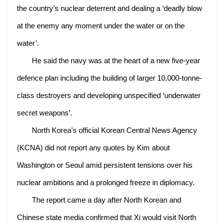
the country’s nuclear deterrent and dealing a ‘deadly blow
at the enemy any moment under the water or on the
water’.
He said the navy was at the heart of a new five-year
defence plan including the building of larger 10,000-tonne-
class destroyers and developing unspecified ‘underwater
secret weapons’.
North Korea’s official Korean Central News Agency
(KCNA) did not report any quotes by Kim about
Washington or Seoul amid persistent tensions over his
nuclear ambitions and a prolonged freeze in diplomacy.
The report came a day after North Korean and
Chinese state media confirmed that Xi would visit North