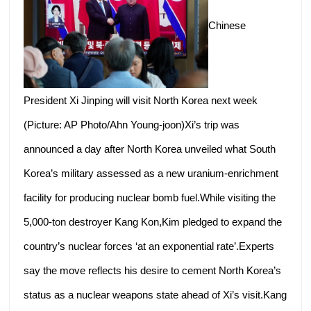
Chinese
President Xi Jinping will visit North Korea next week
(Picture: AP Photo/Ahn Young-joon)Xi’s trip was
announced a day after North Korea unveiled what South
Korea’s military assessed as a new uranium-enrichment
facility for producing nuclear bomb fuel.While visiting the
5,000-ton destroyer Kang Kon,Kim pledged to expand the
country’s nuclear forces ‘at an exponential rate’.Experts
say the move reflects his desire to cement North Korea’s
status as a nuclear weapons state ahead of Xi’s visit.Kang