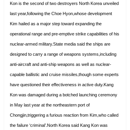
Kon is the second of two destroyers North Korea unveiled
last year,following the Choe Hyon,whose development
Kim hailed as a major step toward expanding the
operational range and pre-emptive strike capabilities of his
nuclear-armed military.State media said the ships are
designed to carry a range of weapons systems,including
anti-aircraft and anti-ship weapons as well as nuclear-
capable ballistic and cruise missiles,though some experts
have questioned their effectiveness in active duty.Kang
Kon was damaged during a botched launching ceremony
in May last year at the northeastern port of
Chongjin,triggering a furious reaction from Kim,who called
the failure ‘criminal’.North Korea said Kang Kon was