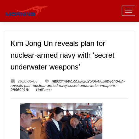
Kim Jong Un reveals plan for
nuclear-armed navy with ‘secret
underwater weapons’
2026-06-06
https://metro.co.uk/2026/06/06/kim-jong-un-
reveals-plan-nuclear-armed-navy-secret-underwater-weapons-
28669918/
HaiPress