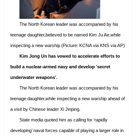
The North Korean leader was accompanied by his
teenage daughter,believed to be named Kim Ju Ae,while
inspecting a new warship (Picture: KCNA via KNS via AP)
Kim Jong Un has vowed to accelerate efforts to
build a nuclear-armed navy and develop ‘secret
underwater weapons’.
The North Korean leader was accompanied by his
teenage daughter,while inspecting a new warship ahead of
a visit by Chinese leader Xi Jinping.
State media quoted him as calling for ‘rapidly
developing’ naval forces capable of playing a larger role in