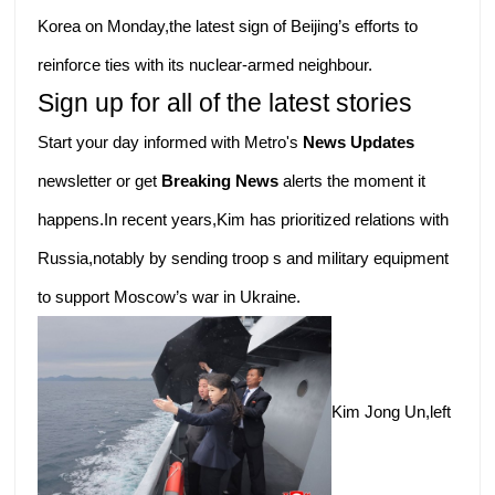
Korea on Monday,the latest sign of Beijing’s efforts to
reinforce ties with its nuclear-armed neighbour.
Sign up for all of the latest stories
Start your day informed with Metro's
News Updates
newsletter or get
Breaking News
alerts the moment it
happens.In recent years,Kim has prioritized relations with
Russia,notably by sending troop s and military equipment
to support Moscow’s war in Ukraine.
Kim Jong Un,left