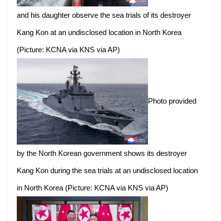
and his daughter observe the sea trials of its destroyer
Kang Kon at an undisclosed location in North Korea
(Picture: KCNA via KNS via AP)
Photo provided
by the North Korean government shows its destroyer
Kang Kon during the sea trials at an undisclosed location
in North Korea (Picture: KCNA via KNS via AP)