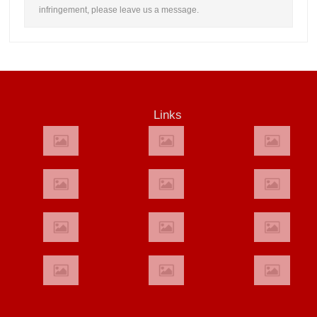
infringement, please leave us a message.
Links