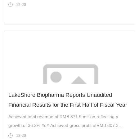
company in China,today announced that it has entered into a
12-20
repurchase
LakeShore Biopharma Reports Unaudited
Financial Results for the First Half of Fiscal Year
2025 and Updates Full-Year Guidance
Achieved total revenue of RMB 371.9 million,reflecting a
growth of 36.2% YoY Achieved gross profit ofRMB 307.3
million,a growth of 39.1% YoY
12-20