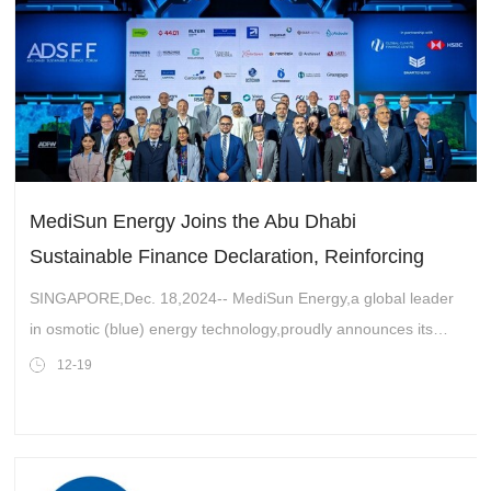
MediSun Energy Joins the Abu Dhabi
Sustainable Finance Declaration, Reinforcing
Commitment to Sustainable Solutions in the UAE
SINGAPORE,Dec. 18,2024-- MediSun Energy,a global leader
in osmotic (blue) energy technology,proudly announces its
signing of the Abu Dhabi Sustainable Finance Declaration.
12-19
This significant milestone u