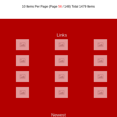
10 Items Per Page (Page
56
/ 148) Total 1479 Items
Links
Newest