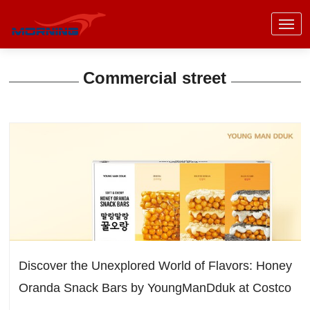
Commercial street
Discover the Unexplored World of Flavors: Honey
Oranda Snack Bars by YoungManDduk at Costco