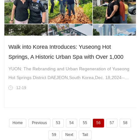
Walk into Korea Introduces: Yuseong Hot
Springs, A Historic Urban Spa with Over 1,000
Years of History Attracts the World
YUON: The Rebranding and Urban Regeneration of Yuseong
Hot Springs District DAEJEON,South Korea,Dec. 18,2024--
Yuseong Hot Springs,located in Bongmyeong-dong,Yuseong
12-19
District,Daejeon,is a renowned hot
Home
Previous
53
54
55
56
57
58
59
Next
Tail