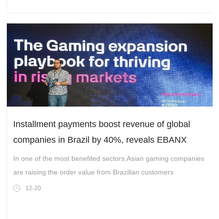
Installment payments boost revenue of global
companies in Brazil by 40%, reveals EBANX
In one of the most benefited sectors,Asian gaming companies
are raising the order value from Brazilian customers
12-20