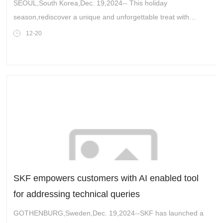
in the Midwest!
SEOUL,South Korea,Dec. 19,2024-- This holiday
season,rediscover a unique and unforgettable treat with
Honey Oranda Snack Bars by YoungManDduk,now a favorite
12-20
at select Costco locations across the Midwe
SKF empowers customers with AI enabled tool
for addressing technical queries
GOTHENBURG,Sweden,Dec. 19,2024--SKF has launched a