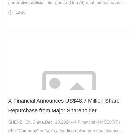
generative artificial intelligence (Gen AI) enabled tool named
SKF Product assistant to assist customers with accessing the
12-20
right technical informati
X Financial Announces US$48.7 Million Share
Repurchase from Major Shareholder
SHENZHEN,China,Dec. 19,2024--X Financial (NYSE:XYF)
(the "Company" or "we"),a leading online personal finance