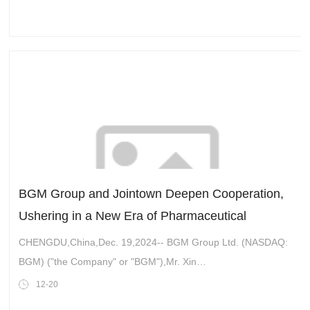
BGM Group and Jointown Deepen Cooperation,
Ushering in a New Era of Pharmaceutical
Development
CHENGDU,China,Dec. 19,2024-- BGM Group Ltd. (NASDAQ:
BGM) ("the Company" or "BGM"),Mr. Xin
Zhanchang,Chairman of the Board of Directors of BGM Group
12-20
and Chairman of Gansu Qiliansha