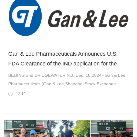
Gan & Lee Pharmaceuticals Announces U.S.
FDA Clearance of the IND application for the
innovative Bi-weekly GLP-1RA GZR18 Injection,
BEIJING and BRIDGEWATER,N.J.,Dec. 18,2024--Gan & Lee
Bofanglutide, with chronic weight management
Pharmaceuticals (Gan & Lee,Shanghai Stock Exchange:
Indication (A Phase 2 head-to-head with
603087.SH),is pleased to announce that the Food and Drug
12-19
Administration (" FDA &q
Tirzepatide clinical trial)