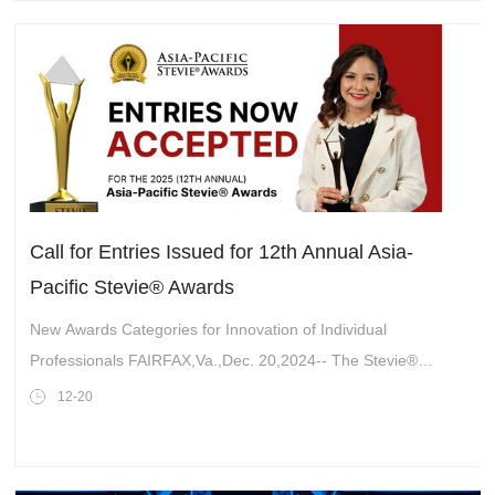
Call for Entries Issued for 12th Annual Asia-
Pacific Stevie® Awards
New Awards Categories for Innovation of Individual
Professionals FAIRFAX,Va.,Dec. 20,2024-- The Stevie®
Awards are now accepting nominations for the 2025 (12th
12-20
annual)Asia-Pacific Stevie® Awar