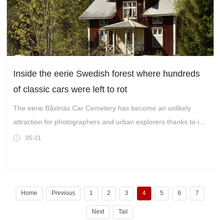
Inside the eerie Swedish forest where hundreds
of classic cars were left to rot
The eerie Båstnäs Car Cemetery has become an unlikely
attraction for photographers and urban explorers thanks to its
rusting collection of abandoned motors slowly being reclaimed
05-21
by nature
Home
Previous
1
2
3
4
5
6
7
Next
Tail