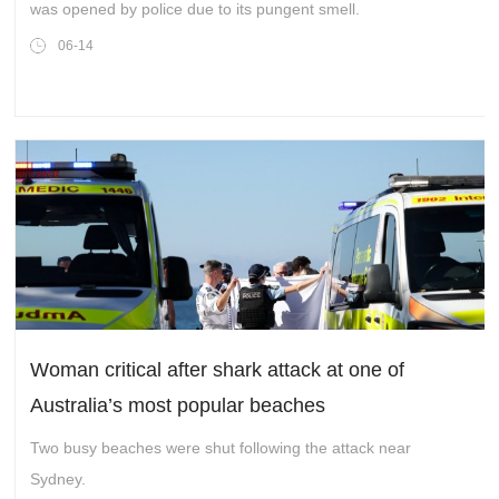
was opened by police due to its pungent smell.
06-14
Woman critical after shark attack at one of
Australia’s most popular beaches
Two busy beaches were shut following the attack near
Sydney.