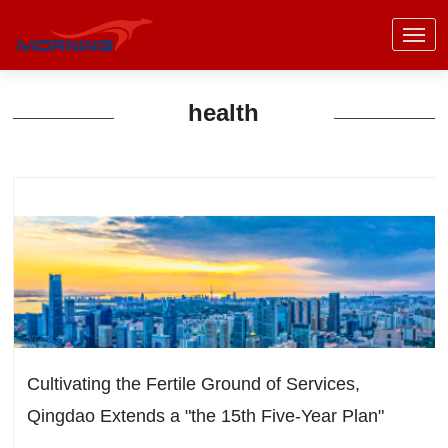
health
Cultivating the Fertile Ground of Services,
Qingdao Extends a "the 15th Five-Year Plan"