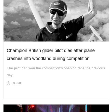
Champion British glider pilot dies after plane
crashes into woodland during competition
The pilot had won the competition's opening race the previous
day.
05-28