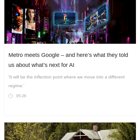
Metro meets Google – and here’s what they told
us about what’s next for AI
'It will be the inflection point where we move into a different
regime.'
05-26