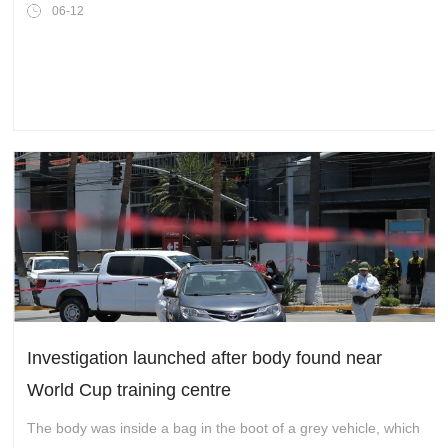
Invitation to the Globe
06-12
Investigation launched after body found near
World Cup training centre
The body was inside a bag in the boot of a grey vehicle, which