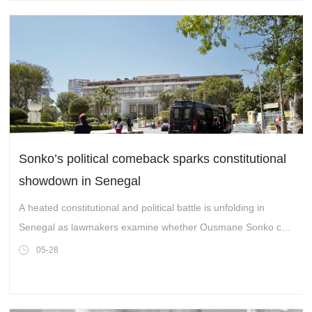
Sonko’s political comeback sparks constitutional
showdown in Senegal
A heated constitutional and political battle is unfolding in
Senegal as lawmakers examine whether Ousmane Sonko can
reclaim his parliamentary seat after leaving government. The
05-28
debate could reshape the balance of power inside the
National Assembly.