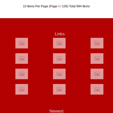
10 Items Per Page (Page
4
/ 100) Total 994 Items
Links
Newest