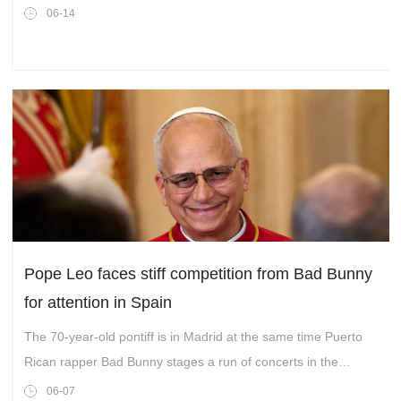
06-14
Pope Leo faces stiff competition from Bad Bunny
for attention in Spain
The 70-year-old pontiff is in Madrid at the same time Puerto
Rican rapper Bad Bunny stages a run of concerts in the
Spanish capital.
06-07