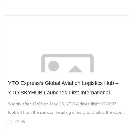
YTO Express's Global Aviation Logistics Hub –
YTO SKYHUB Launches First International
Cargo Route
Shortly after 11:00 on May 28, YTO Airlines flight YG9007
took off from the runway, heading directly to Dhaka, the capital
of Bangladesh. This marked the inauguration of the first
06-05
international cargo route at the YTO’s Jiaxing Global Aviation