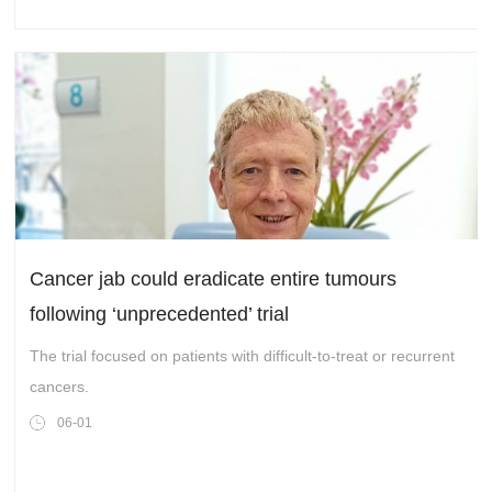
Logistics Hub – YTO SKYHUB, and the official activation of the
hub’s international functions. It also signified a crucial step
forward for YTO in its development goal of becoming an
international integrated supply chain integrator.
Cancer jab could eradicate entire tumours
following ‘unprecedented’ trial
The trial focused on patients with difficult-to-treat or recurrent
cancers.
06-01