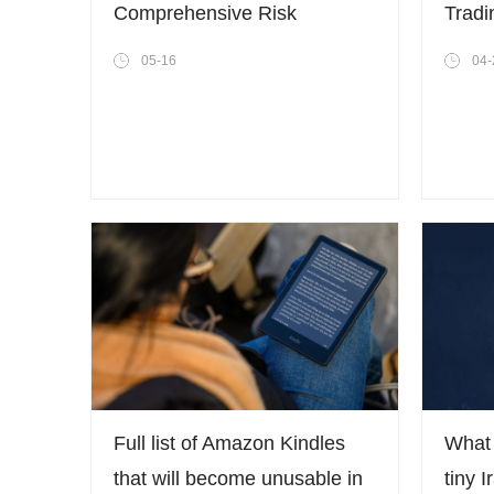
Comprehensive Risk
Tradi
Management System to
Trans
05-16
04-
Address Escalating Volatility
Throu
in the Crypto Market
Full list of Amazon Kindles
What 
that will become unusable in
tiny I