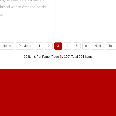
 Island where America carried
lear tests in the middle of the
26
entury
Home
Previous
1
2
3
4
5
6
Next
Tail
10 Items Per Page (Page
3
/ 100) Total 994 Items