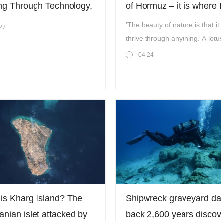
ng Through Technology,
of Hormuz – it is where I
forming the Future
inner peace’
'The beauty of nature is that it
27
gh Strategic Insight
thrive through anything. A lotu
bloom even in the dirtiest of pl
04-24
is Kharg Island? The
Shipwreck graveyard da
ranian islet attacked by
back 2,600 years disco