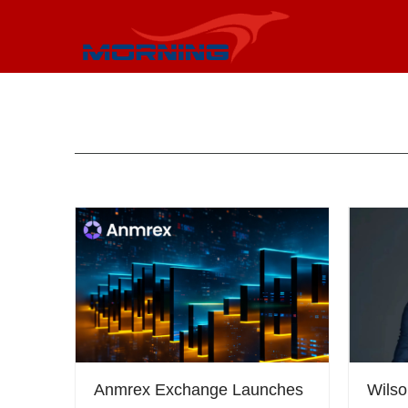
Anmrex Exchange Launches
Wils