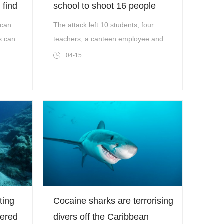
 find
school to shoot 16 people
before killing himself
 can
The attack left 10 students, four
s can
teachers, a canteen employee and a
aces'
police officer wounded, Mr Sildak
04-15
said.
ting
Cocaine sharks are terrorising
vered
divers off the Caribbean