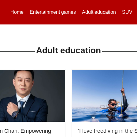
Home
Entertainment games
Adult education
SUV
Adult education
on Chan: Empowering
‘I love freediving in the S