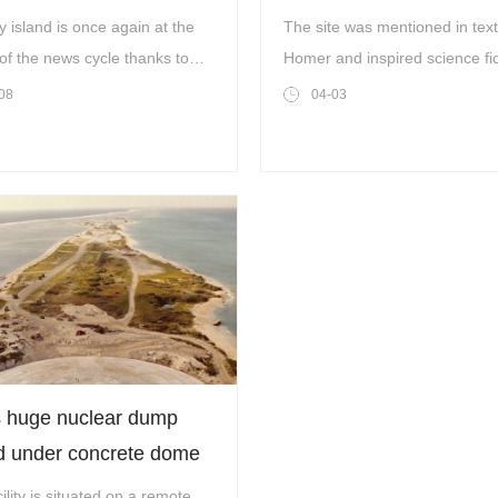
raeli forces
off ancient Greek island
y island is once again at the
The site was mentioned in tex
of the news cycle thanks to
Homer and inspired science fic
 Trump’s latest comments
writer Jules Verne
08
04-03
 by Gallo Images/Orbital
n/Copernicus Sentinel Data
 huge nuclear dump
d under concrete dome
 be unleashed into the
ility is situated on a remote