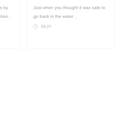
ts by
Just when you thought it was safe to
tion
go back in the water...
03-27