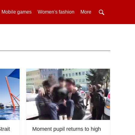
Mobile games
Women's fashion
More
trait
Moment pupil returns to high