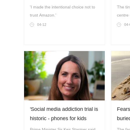
weeks
US-Is
'I made the intentional choice not to
The tin
trust Amazon.'
centre 
Donald
04-12
04-
(Photo
Horizo
2024)
'Social media addiction trial is
Fears
historic - phones for kids
burie
should now be banned'
could
Prime Minister Sir Keir Starmer said
The fac