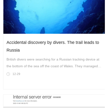
Accidental discovery by divers. The trail leads to
Russia
British divers were searching for a Russian tracking device at
the bottom of the sea off the coast of Wales. They managed to
find them....
12-29