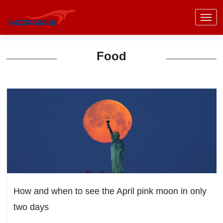
Food
How and when to see the April pink moon in only
two days