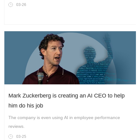
03-26
Mark Zuckerberg is creating an AI CEO to help
him do his job
The company is even using AI in employee performance
reviews.
03-25