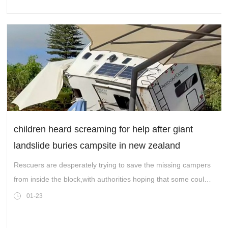
children heard screaming for help after giant
landslide buries campsite in new zealand
Rescuers are desperately trying to save the missing campers
from inside the block,with authorities hoping that some could
be found alive.
01-23