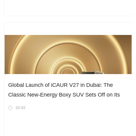
Global Launch of iCAUR V27 in Dubai: The
Classic New-Energy Boxy SUV Sets Off on Its
Worldwide Journey!
02-02