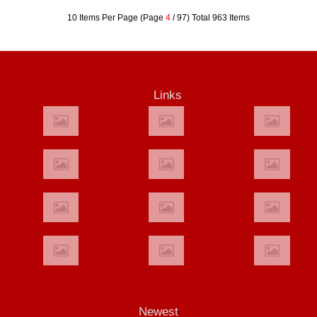
10 Items Per Page (Page
4
/ 97) Total 963 Items
Links
Newest