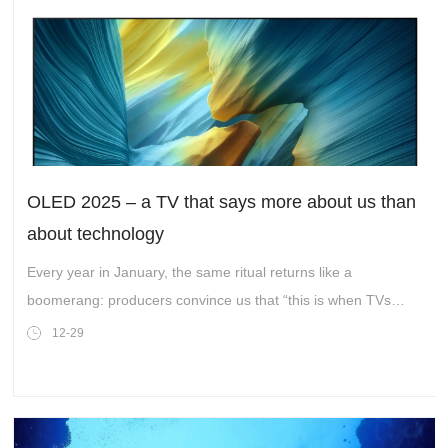
OLED 2025 – a TV that says more about us than
about technology
Every year in January, the same ritual returns like a
boomerang: producers convince us that “this is when TVs
have achieved perfection.” And every year...
12-29