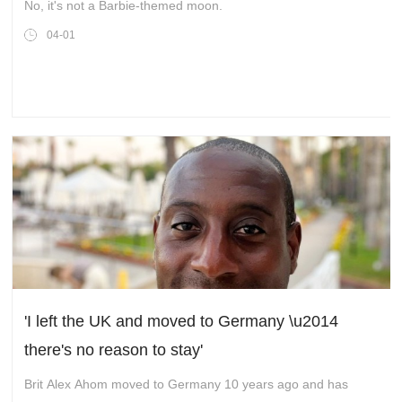
No, it's not a Barbie-themed moon.
04-01
'I left the UK and moved to Germany \u2014
there's no reason to stay'
Brit Alex Ahom moved to Germany 10 years ago and has