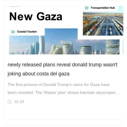
newly released plans reveal donald trump wasn't
joking about costa del gaza
The first pictures of Donald Trump’s vision for Gaza have
been unveiled. The ‘Master plan’ shows futuristic skyscrapers
lining the coast and new cities called ‘New Rafah’ and ‘New
01-23
Gaza’.