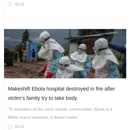
the mayor of the Peruvian town,Surco.
05-25
Makeshift Ebola hospital destroyed in fire after
victim’s family try to take body
'To members of the most remote communities, Ebola is a
White man’s invention; it doesn’t exist.'
05-25