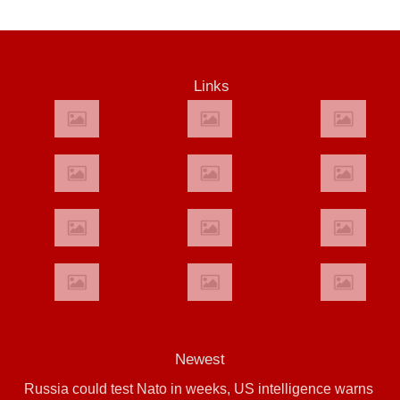
Links
Newest
Russia could test Nato in weeks, US intelligence warns