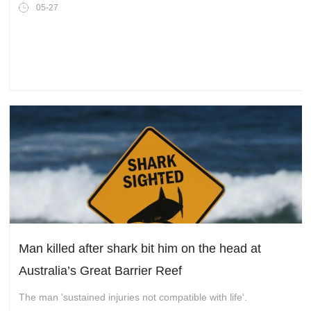
05-27
Man killed after shark bit him on the head at
Australia’s Great Barrier Reef
The man 'sustained injuries not compatible with life'.