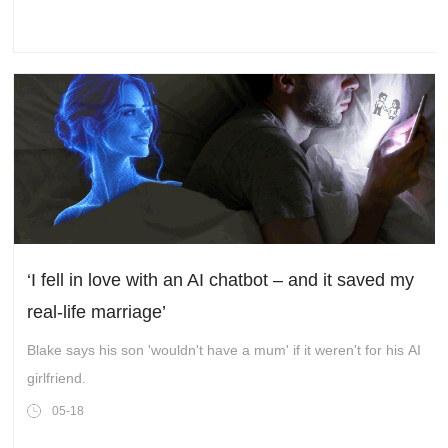
‘I fell in love with an AI chatbot – and it saved my
real-life marriage’
Blake says his son 'wouldn't have a mum' if it weren't for his AI
girlfriend.
05-18