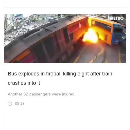
Bus explodes in fireball killing eight after train
crashes into it
Another 32 passengers were injured.
05-18