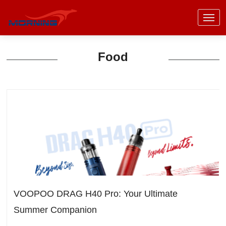
Food
VOOPOO DRAG H40 Pro: Your Ultimate
Summer Companion