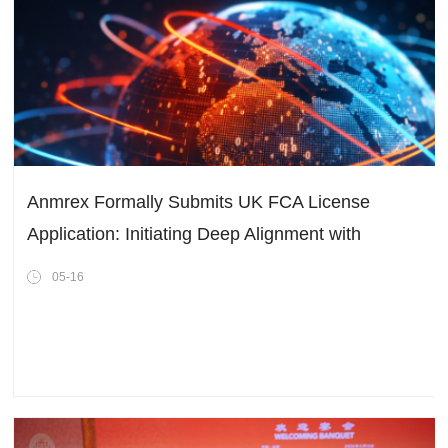
Anmrex Formally Submits UK FCA License
Application: Initiating Deep Alignment with
International Compliance Standards
05-16