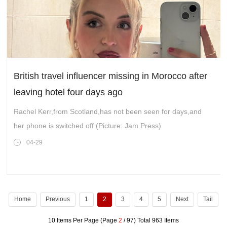
British travel influencer missing in Morocco after
leaving hotel four days ago
Rachel Kerr,from Scotland,has not been seen for days,and
her phone is switched off (Picture: Jam Press)
04-29
Home
Previous
1
2
3
4
5
Next
Tail
10 Items Per Page (Page
2
/ 97) Total 963 Items