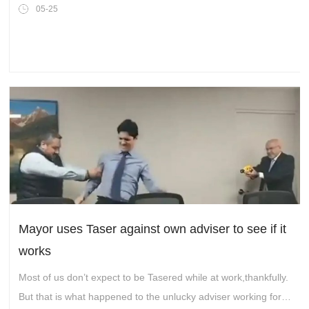
05-25
Mayor uses Taser against own adviser to see if it
works
Most of us don’t expect to be Tasered while at work,thankfully.
But that is what happened to the unlucky adviser working for