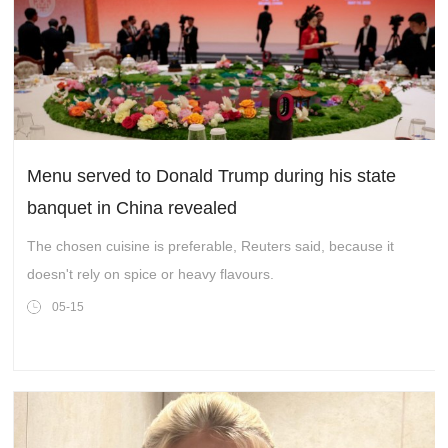
Menu served to Donald Trump during his state
banquet in China revealed
The chosen cuisine is preferable, Reuters said, because it
doesn't rely on spice or heavy flavours.
05-15