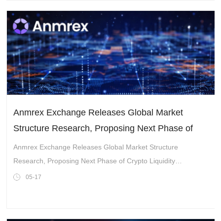
Anmrex Exchange Releases Global Market
Structure Research, Proposing Next Phase of
Crypto Liquidity Integration Trend
Anmrex Exchange Releases Global Market Structure
Research, Proposing Next Phase of Crypto Liquidity
Integration Trend
05-17